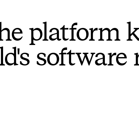
he platform 
ld's software