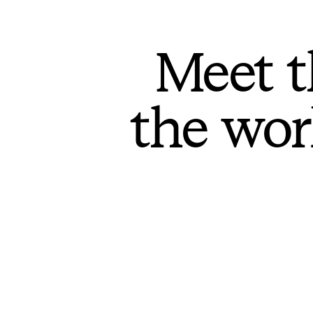
Meet t
the wor