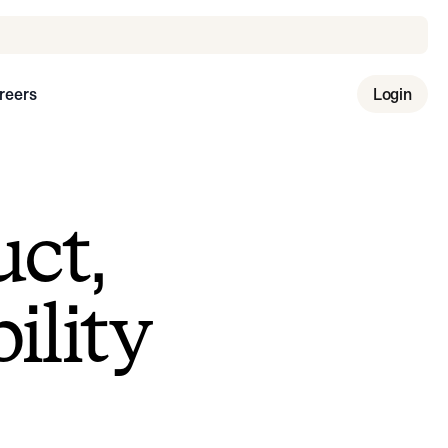
reers
Login
uct,
ility