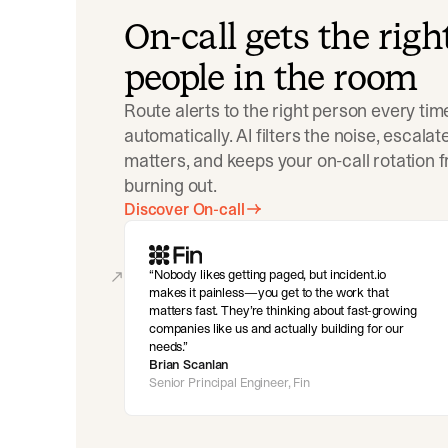
On-call gets the righ
people in the room
Route alerts to the right person every tim
automatically. AI filters the noise, escala
matters, and keeps your on-call rotation 
burning out.
Discover On-call
Nobody likes getting paged, but incident.io
makes it painless—you get to the work that
matters fast. They’re thinking about fast-growing
companies like us and actually building for our
needs.
Brian Scanlan
Senior Principal Engineer, Fin