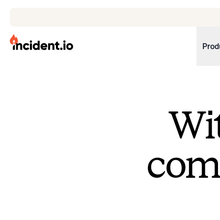
incident.io
Prod
Download .PNG logos
Download .SVG logos
Wit
Download Brand Guidelines
Visit brand center
come