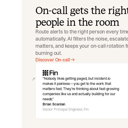
On-call gets the righ
people in the room
Route alerts to the right person every tim
automatically. AI filters the noise, escala
matters, and keeps your on-call rotation 
burning out.
Discover On-call
Nobody likes getting paged, but incident.io
makes it painless—you get to the work that
matters fast. They’re thinking about fast-growing
companies like us and actually building for our
needs.
Brian Scanlan
Senior Principal Engineer, Fin