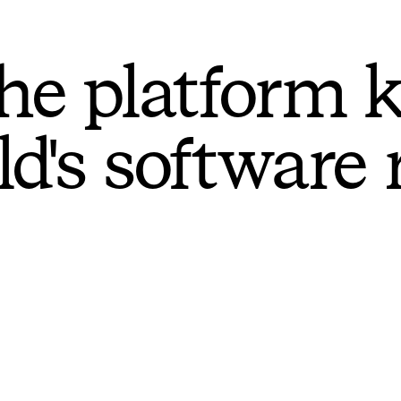
he platform 
ld's software