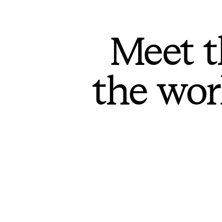
Meet t
the wor