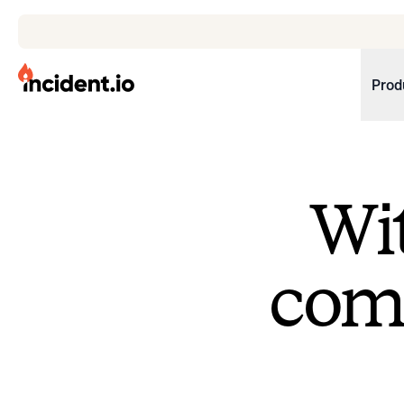
incident.io
Prod
Download .PNG logos
Download .SVG logos
Wit
Download Brand Guidelines
Visit brand center
come