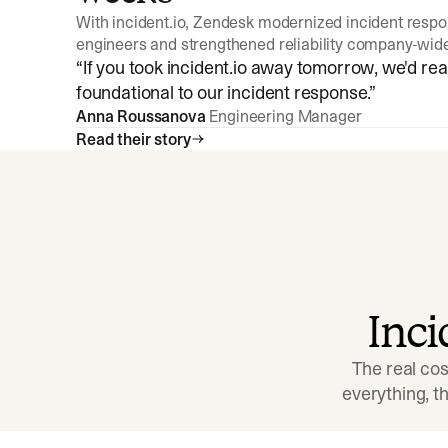
With incident.io, Zendesk modernized incident resp
engineers and strengthened reliability company-wid
“
If you took incident.io away tomorrow, we'd reall
foundational to our incident response.
”
Anna Roussanova
Engineering Manager
Read their story
Inc
The real cos
everything, 