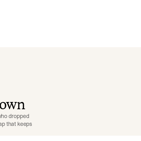
down
 who dropped 
p that keeps 