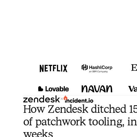
×
How Zendesk ditched 15
of patchwork tooling, in
weeks