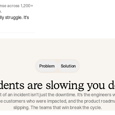
onse across 1,200+
e.
y struggle. It's
Problem
Solution
idents are slowing you 
t of an incident isn't just the downtime. It's the engineers
the customers who were impacted, and the product roadma
slipping. The teams that win break the cycle.