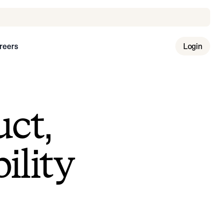
reers
Login
uct,
ility