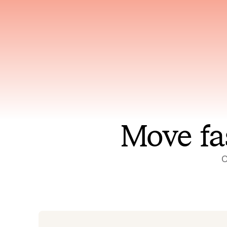
Has access to every piece of
Reaso
relevant context your team
deplo
has ever produced
incid
Move fa
O
On-call