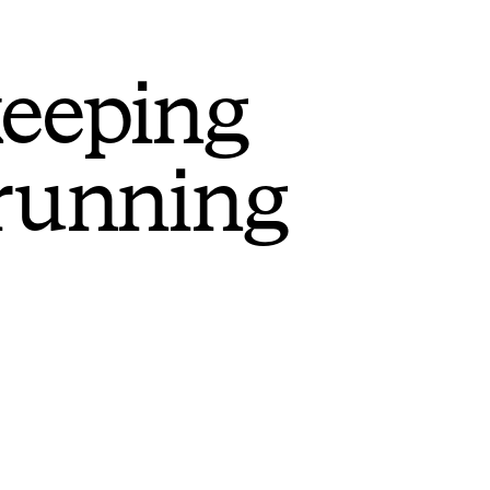
keeping
 running