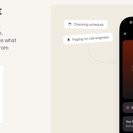
t
e,
tes what
from