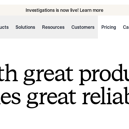
Investigations is now live! Learn more
ucts
Solutions
Resources
Customers
Pricing
Ca
h great prod
s great reliab