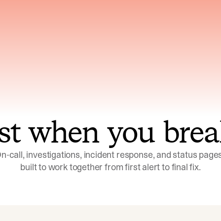
ns across telemetry,
Uses an adversarial age
yments, code, and
challenge its own
ent history
conclusions before sha
st when you brea
n-call, investigations, incident response, and status pages,
built to work together from first alert to final fix.
Investigations
Response