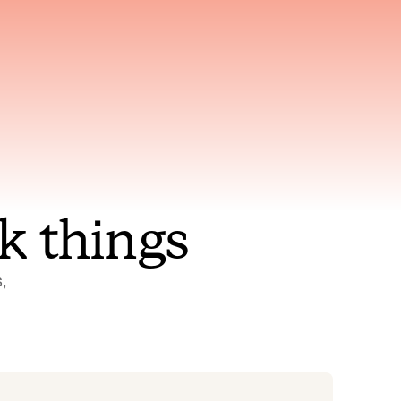
nt to
Gets smarter with every
incident, the model learns
ring
which patterns repeat
k things
 
Status Pages