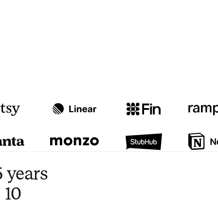
Watch video
3:47
 years
 10