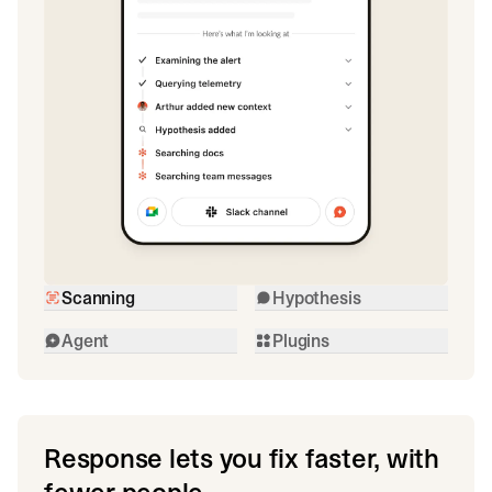
Scanning
Hypothesis
Agent
Plugins
Response lets you fix faster, with