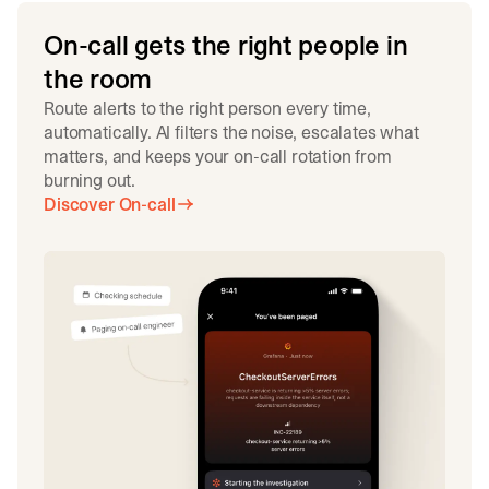
On-call gets the right people in
the room
Route alerts to the right person every time,
automatically. AI filters the noise, escalates what
matters, and keeps your on-call rotation from
burning out.
Discover On-call