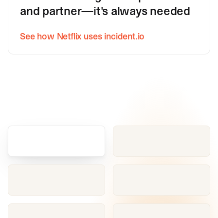
and partner—it's always needed
See how Netflix uses incident.io