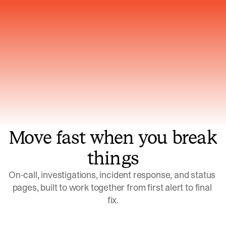
Gets smarter with every incident, the
model learns which patterns repeat
Move fast when you break
things
On-call, investigations, incident response, and status 
pages, built to work together from first alert to final 
fix.