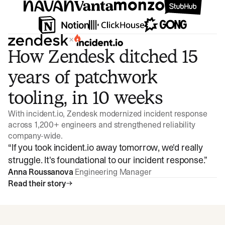
×
How Zendesk ditched 15
years of patchwork
tooling, in 10 weeks
With incident.io, Zendesk modernized incident response
across 1,200+ engineers and strengthened reliability
company-wide.
“
If you took incident.io away tomorrow, we'd really
struggle. It's foundational to our incident response.
”
Anna Roussanova
Engineering Manager
Read their story
Watch video
3:47