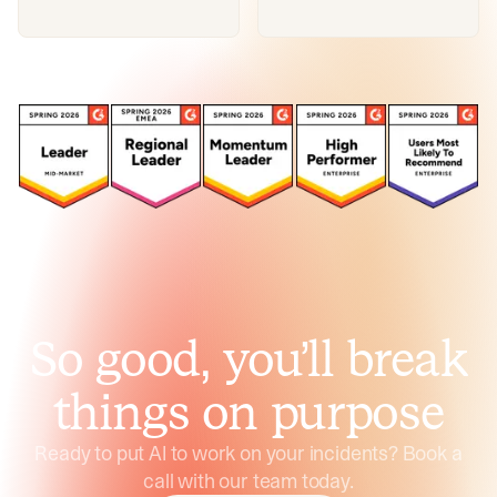
So good, you’ll break
things on purpose
Ready to put AI to work on your incidents? Book a
call with our team today.