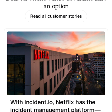
an option
Read all customer stories
With incident.io, Netflix has the
incident management platform—