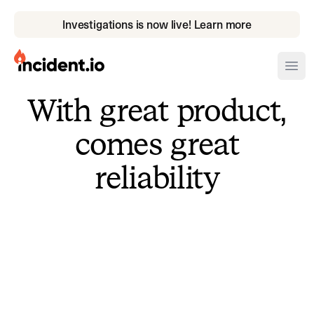
Investigations is now live! Learn more
incident.io
Ope
With great product,
Download .PNG logos
comes great
Download .SVG logos
reliability
Download Brand Guidelines
Visit brand center