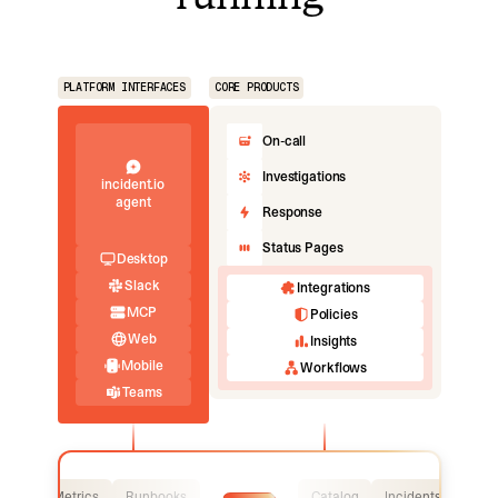
PLATFORM INTERFACES
CORE PRODUCTS
On-call
Investigations
incident.io
agent
Response
Status Pages
Desktop
Slack
Integrations
MCP
Policies
Web
Insights
Mobile
Workflows
Teams
Logs
Metrics
Runbooks
Catalog
Incidents
Logs