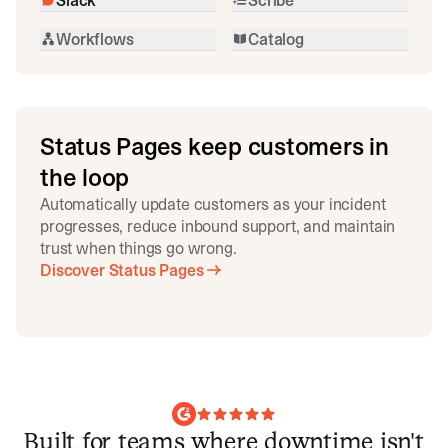
Workflows
Catalog
Status Pages keep customers in
the loop
Automatically update customers as your incident
progresses, reduce inbound support, and maintain
trust when things go wrong.
Discover Status Pages
Built for teams where downtime isn't