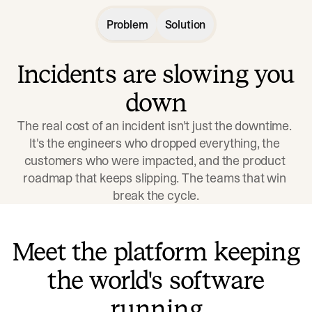
Problem
Solution
Incidents are slowing you
down
The real cost of an incident isn't just the downtime. 
It's the engineers who dropped everything, the 
customers who were impacted, and the product 
roadmap that keeps slipping. The teams that win 
break the cycle.
Meet the platform keeping
the world's software
running