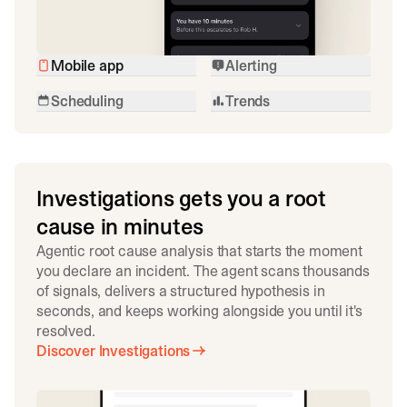
Mobile app
Alerting
Scheduling
Trends
Investigations gets you a root
cause in minutes
Agentic root cause analysis that starts the moment
you declare an incident. The agent scans thousands
of signals, delivers a structured hypothesis in
seconds, and keeps working alongside you until it's
resolved.
Discover Investigations