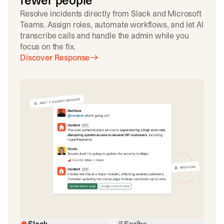
fewer people
Resolve incidents directly from Slack and Microsoft
Teams. Assign roles, automate workflows, and let AI
transcribe calls and handle the admin while you
focus on the fix.
Discover Response
Slack
Scribe