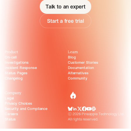
Talk to an expert
Start a free trial
Product
Learn
On-call
Blog
Investigations
Customer Stories
Incident Response
Documentation
Status Pages
Alternatives
Changelog
Community
Company
incident.io
Legal
Privacy Choices
Security and Compliance
BlueSky
LinkedIn
X
Facebook
Youtube
Slack Community
Careers
©
2026
Pineapple Technology Ltd.
Status
All rights reserved.