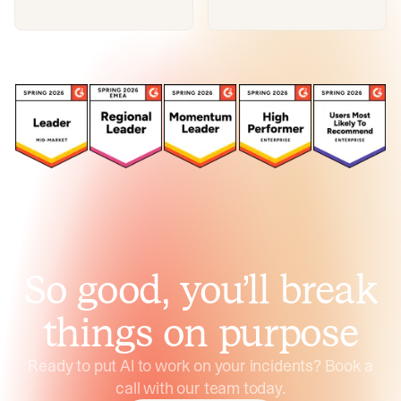
So good, you’ll break
things on purpose
Ready to put AI to work on your incidents? Book a
call with our team today.