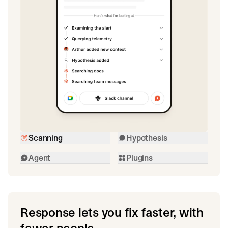
Scanning
Hypothesis
Agent
Plugins
Response lets you fix faster, with