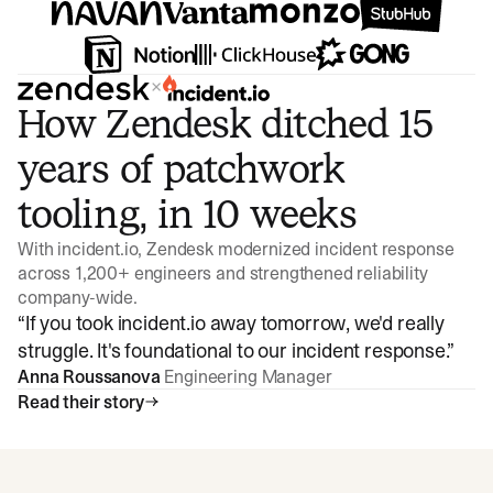
×
How Zendesk ditched 15
years of patchwork
tooling, in 10 weeks
With incident.io, Zendesk modernized incident response
across 1,200+ engineers and strengthened reliability
company-wide.
“
If you took incident.io away tomorrow, we'd really
struggle. It's foundational to our incident response.
”
Anna Roussanova
Engineering Manager
Read their story
Watch video
3:47