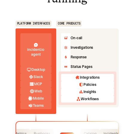
PLATFORM INTERFACES
CORE PRODUCTS
On-call
Investigations
incident.io
agent
Response
Status Pages
Desktop
Slack
Integrations
MCP
Policies
Web
Insights
Mobile
Workflows
Teams
Logs
Metrics
Runbooks
Catalog
Incidents
Logs