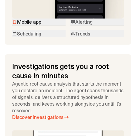
Mobile app
Alerting
Scheduling
Trends
Investigations gets you a root
cause in minutes
Agentic root cause analysis that starts the moment
you declare an incident. The agent scans thousands
of signals, delivers a structured hypothesis in
seconds, and keeps working alongside you until it's
resolved.
Discover Investigations