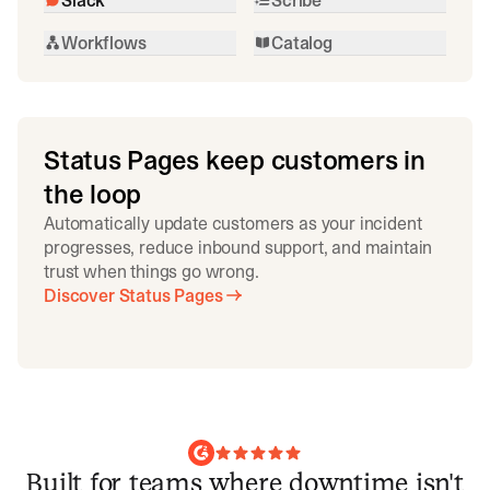
Workflows
Catalog
Status Pages keep customers in
the loop
Automatically update customers as your incident
progresses, reduce inbound support, and maintain
trust when things go wrong.
Discover Status Pages
Built for teams where downtime isn't