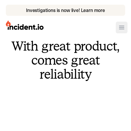
Investigations is now live! Learn more
incident.io
Ope
With great product,
Download .PNG logos
comes great
Download .SVG logos
reliability
Download Brand Guidelines
Visit brand center