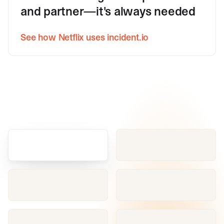
and partner—it's always needed
See how Netflix uses incident.io