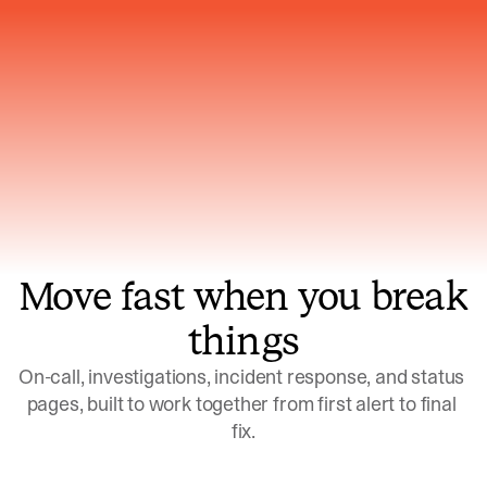
Gets smarter with every incident, the
model learns which patterns repeat
Move fast when you break
things
On-call, investigations, incident response, and status 
pages, built to work together from first alert to final 
fix.