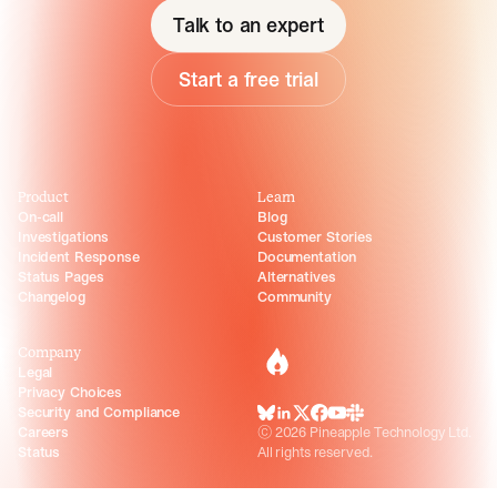
Talk to an expert
Start a free trial
Product
Learn
On-call
Blog
Investigations
Customer Stories
Incident Response
Documentation
Status Pages
Alternatives
Changelog
Community
Company
incident.io
Legal
Privacy Choices
Security and Compliance
BlueSky
LinkedIn
X
Facebook
Youtube
Slack Community
Careers
©
2026
Pineapple Technology Ltd.
Status
All rights reserved.