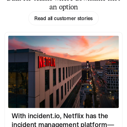
an option
Read all customer stories
With incident.io, Netflix has the
incident management platform—