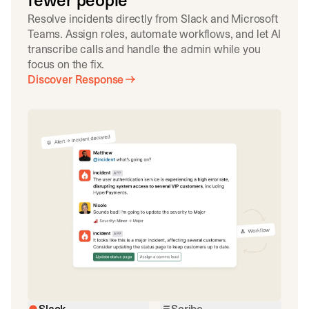
fewer people
Resolve incidents directly from Slack and Microsoft
Teams. Assign roles, automate workflows, and let AI
transcribe calls and handle the admin while you
focus on the fix.
Discover Response
Slack
Scribe