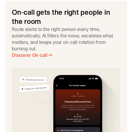
On-call gets the right people in
the room
Route alerts to the right person every time,
automatically. AI filters the noise, escalates what
matters, and keeps your on-call rotation from
burning out.
Discover On-call