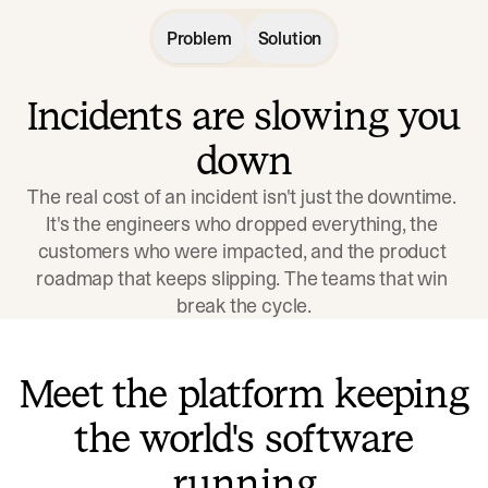
Problem
Solution
Incidents are slowing you
down
The real cost of an incident isn't just the downtime. 
It's the engineers who dropped everything, the 
customers who were impacted, and the product 
roadmap that keeps slipping. The teams that win 
break the cycle.
Meet the platform keeping
the world's software
running