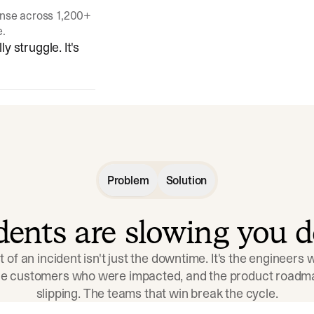
onse across 1,200+
e.
y struggle. It's
Problem
Solution
idents are slowing you 
t of an incident isn't just the downtime. It's the engineers
the customers who were impacted, and the product roadma
slipping. The teams that win break the cycle.