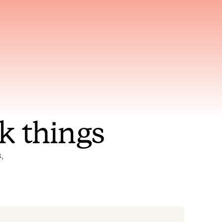
nt to
Gets smarter with every
incident, the model learns
ring
which patterns repeat
k things
 
Status Pages