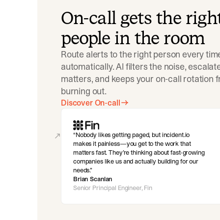
On-call gets the righ
people in the room
Route alerts to the right person every tim
automatically. AI filters the noise, escala
matters, and keeps your on-call rotation 
burning out.
Discover On-call
Nobody likes getting paged, but incident.io
makes it painless—you get to the work that
matters fast. They’re thinking about fast-growing
companies like us and actually building for our
needs.
Brian Scanlan
Senior Principal Engineer, Fin