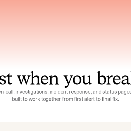
ns across telemetry,
Uses an adversarial age
yments, code, and
challenge its own
ent history
conclusions before sha
st when you brea
n-call, investigations, incident response, and status pages,
built to work together from first alert to final fix.
Investigations
Response