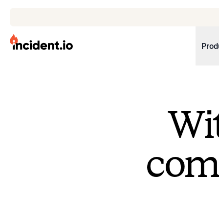
incident.io
Prod
Download .PNG logos
Download .SVG logos
Wit
Download Brand Guidelines
Visit brand center
come