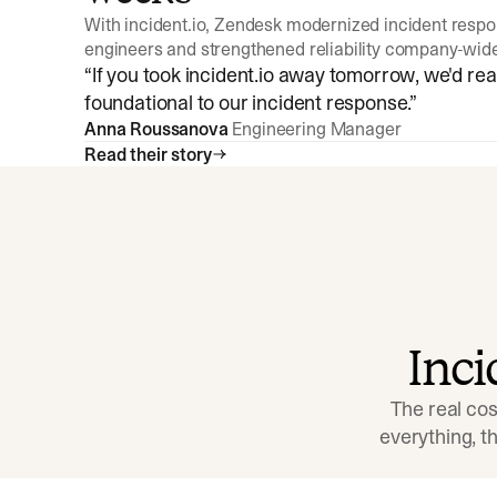
With incident.io, Zendesk modernized incident resp
engineers and strengthened reliability company-wid
“
If you took incident.io away tomorrow, we'd reall
foundational to our incident response.
”
Anna Roussanova
Engineering Manager
Read their story
Inc
The real cos
everything, 