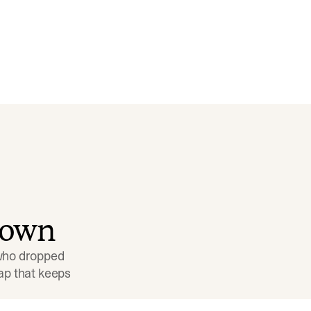
down
 who dropped 
p that keeps 