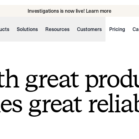
Investigations is now live! Learn more
ucts
Solutions
Resources
Customers
Pricing
Ca
h great prod
s great reliab