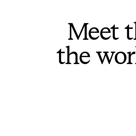
Meet t
the wor