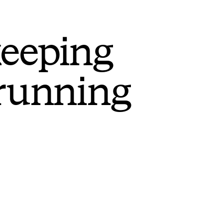
keeping
 running