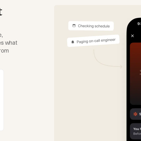
t
e,
tes what
from