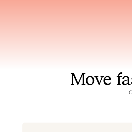
Has access to every piece of
Reaso
relevant context your team
deplo
has ever produced
incid
Move fa
O
On-call