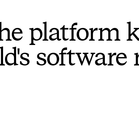
he platform 
ld's software