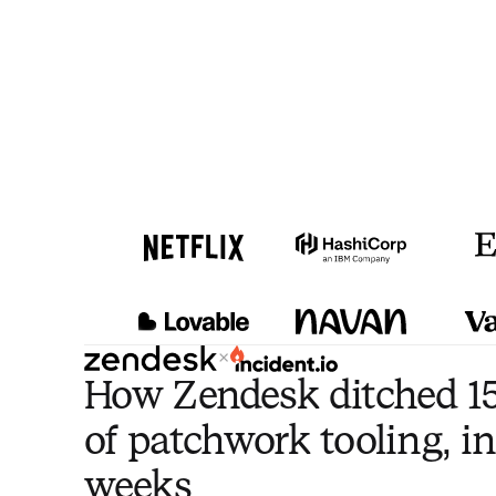
×
How Zendesk ditched 15
of patchwork tooling, in
weeks