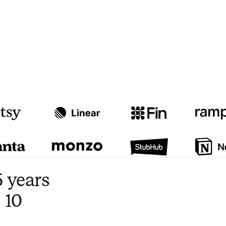
Watch video
3:47
 years
 10