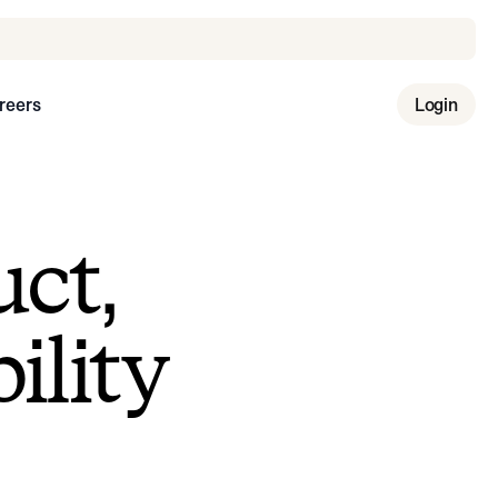
reers
Login
uct,
ility