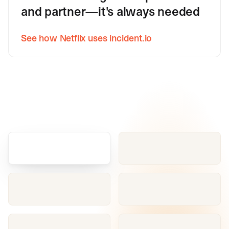
and partner—it's always needed
See how Netflix uses incident.io