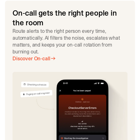
On-call gets the right people in
the room
Route alerts to the right person every time,
automatically. AI filters the noise, escalates what
matters, and keeps your on-call rotation from
burning out.
Discover On-call