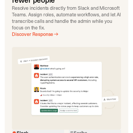
fewer people
Resolve incidents directly from Slack and Microsoft
Teams. Assign roles, automate workflows, and let AI
transcribe calls and handle the admin while you
focus on the fix.
Discover Response
Slack
Scribe