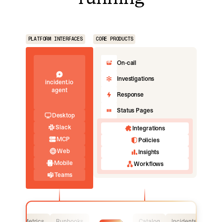
PLATFORM INTERFACES
CORE PRODUCTS
On-call
Investigations
incident.io
agent
Response
Status Pages
Desktop
Slack
Integrations
MCP
Policies
Web
Insights
Mobile
Workflows
Teams
Logs
Metrics
Runbooks
Catalog
Incidents
Logs