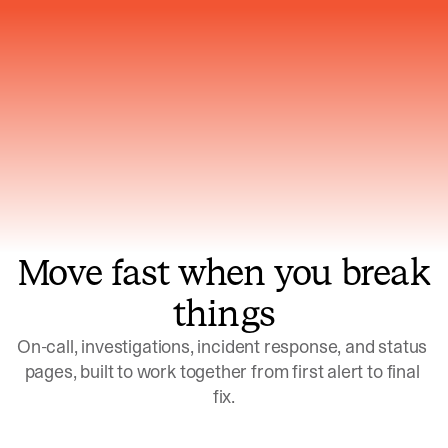
Gets smarter with every incident, the
model learns which patterns repeat
Move fast when you break
things
On-call, investigations, incident response, and status 
pages, built to work together from first alert to final 
fix.