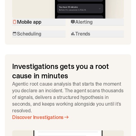
Mobile app
Alerting
Scheduling
Trends
Investigations gets you a root
cause in minutes
Agentic root cause analysis that starts the moment
you declare an incident. The agent scans thousands
of signals, delivers a structured hypothesis in
seconds, and keeps working alongside you until it's
resolved.
Discover Investigations