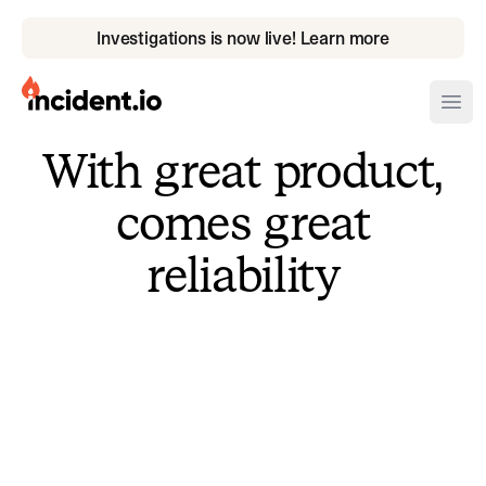
Investigations is now live! Learn more
incident.io
Ope
With great product,
Download .PNG logos
comes great
Download .SVG logos
reliability
Download Brand Guidelines
Visit brand center