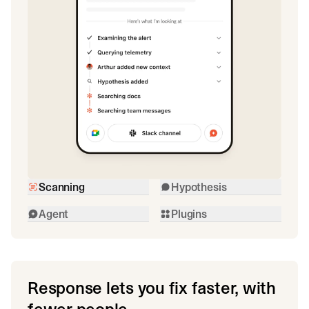
Scanning
Hypothesis
Agent
Plugins
Response lets you fix faster, with