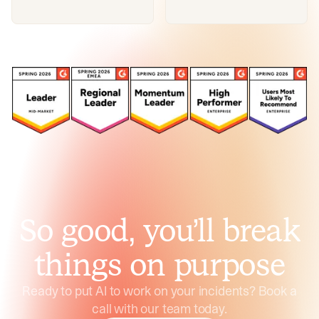
So good, you’ll break
things on purpose
Ready to put AI to work on your incidents? Book a
call with our team today.