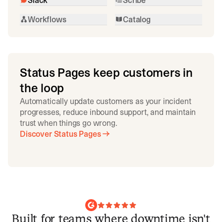
Workflows
Catalog
Status Pages keep customers in
the loop
Automatically update customers as your incident
progresses, reduce inbound support, and maintain
trust when things go wrong.
Discover Status Pages
Built for teams where downtime isn't