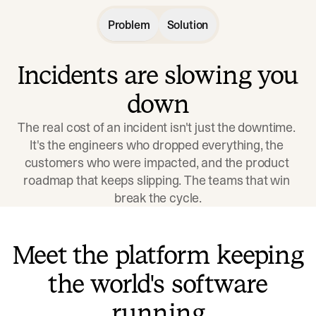
Problem
Solution
Incidents are slowing you
down
The real cost of an incident isn't just the downtime. 
It's the engineers who dropped everything, the 
customers who were impacted, and the product 
roadmap that keeps slipping. The teams that win 
break the cycle.
Meet the platform keeping
the world's software
running