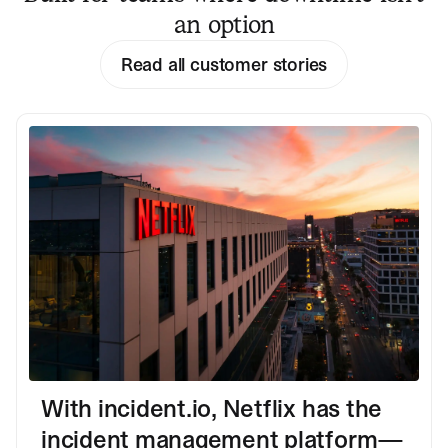
an option
Read all customer stories
With incident.io, Netflix has the
incident management platform—