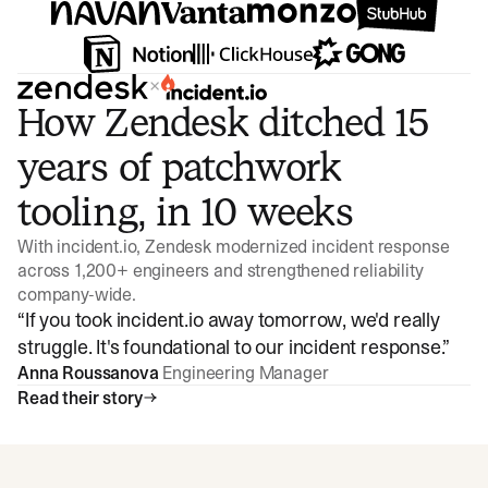
×
How Zendesk ditched 15
years of patchwork
tooling, in 10 weeks
With incident.io, Zendesk modernized incident response
across 1,200+ engineers and strengthened reliability
company-wide.
“
If you took incident.io away tomorrow, we'd really
struggle. It's foundational to our incident response.
”
Anna Roussanova
Engineering Manager
Read their story
Watch video
3:47