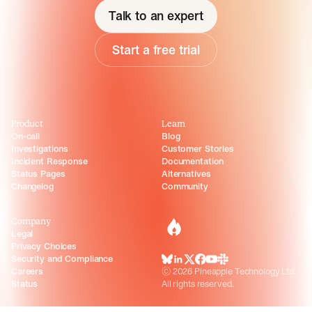
Talk to an expert
Start a free trial
Product
Learn
On-call
Blog
Investigations
Customer Stories
Incident Response
Documentation
Status Pages
Alternatives
Changelog
Community
Company
incident.io
Legal
Privacy Choices
Security and Compliance
BlueSky
LinkedIn
X
Facebook
Youtube
Slack Community
Careers
©
2026
Pineapple Technology Ltd.
Status
All rights reserved.