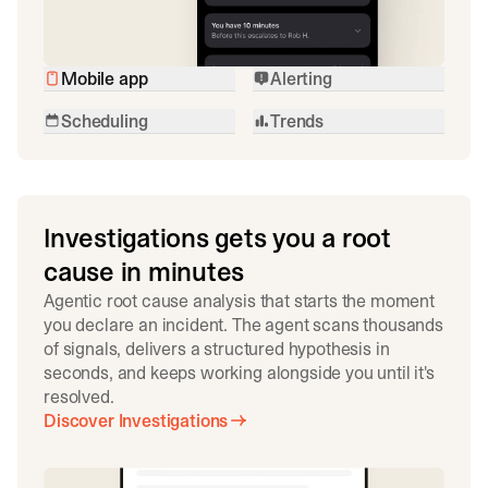
Mobile app
Alerting
Scheduling
Trends
Investigations gets you a root
cause in minutes
Agentic root cause analysis that starts the moment
you declare an incident. The agent scans thousands
of signals, delivers a structured hypothesis in
seconds, and keeps working alongside you until it's
resolved.
Discover Investigations