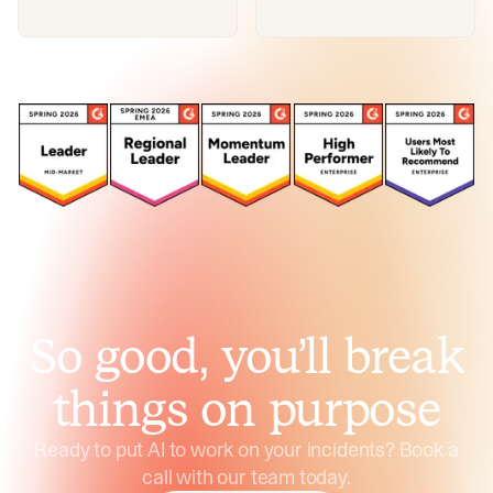
So good, you’ll break
things on purpose
Ready to put AI to work on your incidents? Book a
call with our team today.