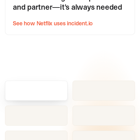
and partner—it's always needed
See how Netflix uses incident.io