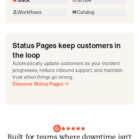
Workflows
Catalog
Status Pages keep customers in
the loop
Automatically update customers as your incident
progresses, reduce inbound support, and maintain
trust when things go wrong.
Discover Status Pages
Built for teams where downtime isn't