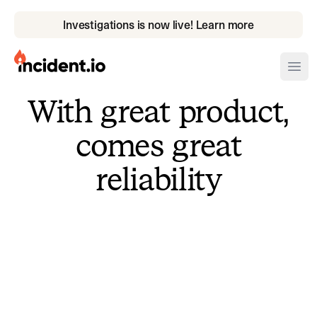
Investigations is now live! Learn more
incident.io
Ope
With great product,
Download .PNG logos
comes great
Download .SVG logos
reliability
Download Brand Guidelines
Visit brand center