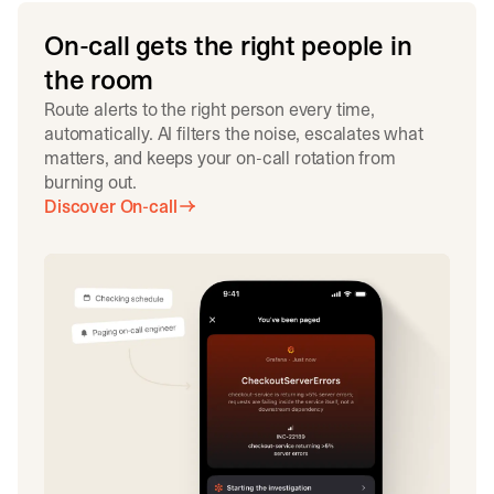
On-call gets the right people in
the room
Route alerts to the right person every time,
automatically. AI filters the noise, escalates what
matters, and keeps your on-call rotation from
burning out.
Discover On-call