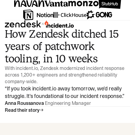
×
How Zendesk ditched 15
years of patchwork
tooling, in 10 weeks
With incident.io, Zendesk modernized incident response
across 1,200+ engineers and strengthened reliability
company-wide.
“
If you took incident.io away tomorrow, we'd really
struggle. It's foundational to our incident response.
”
Anna Roussanova
Engineering Manager
Read their story
Watch video
3:47