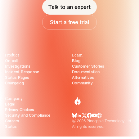
Talk to an expert
Start a free trial
Product
Learn
On-call
Blog
Investigations
Customer Stories
Incident Response
Documentation
Status Pages
Alternatives
Changelog
Community
Company
incident.io
Legal
Privacy Choices
Security and Compliance
BlueSky
LinkedIn
X
Facebook
Youtube
Slack Community
Careers
©
2026
Pineapple Technology Ltd.
Status
All rights reserved.