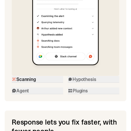
Scanning
Hypothesis
Agent
Plugins
Response lets you fix faster, with