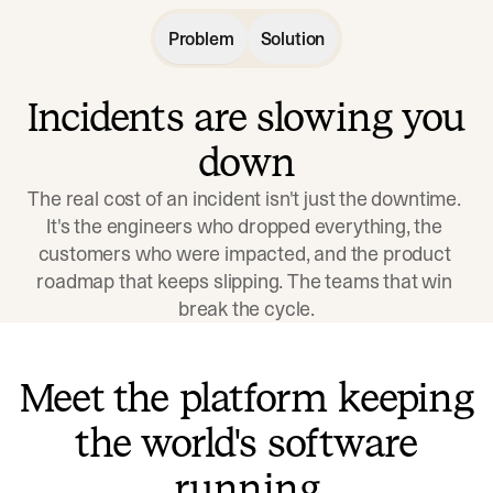
Problem
Solution
Incidents are slowing you
down
The real cost of an incident isn't just the downtime. 
It's the engineers who dropped everything, the 
customers who were impacted, and the product 
roadmap that keeps slipping. The teams that win 
break the cycle.
Meet the platform keeping
the world's software
running