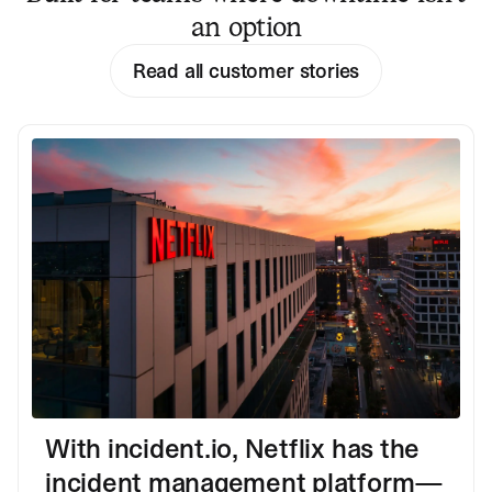
an option
Read all customer stories
With incident.io, Netflix has the
incident management platform—