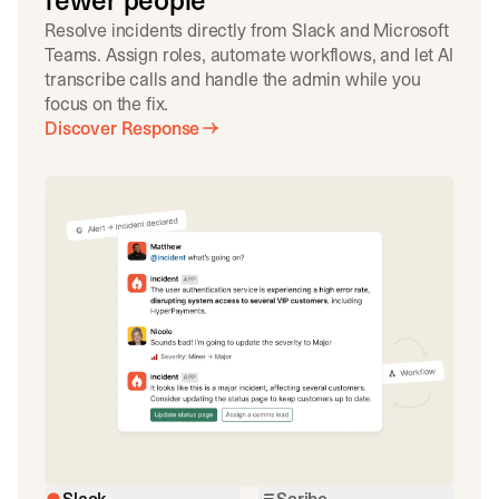
fewer people
Resolve incidents directly from Slack and Microsoft
Teams. Assign roles, automate workflows, and let AI
transcribe calls and handle the admin while you
focus on the fix.
Discover Response
Slack
Scribe