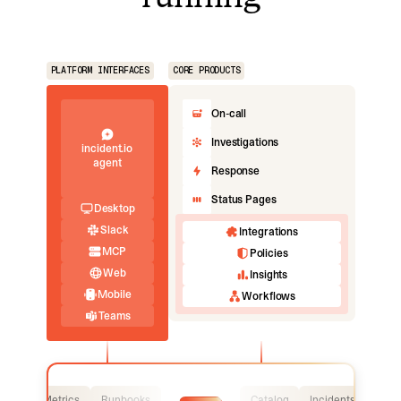
PLATFORM INTERFACES
CORE PRODUCTS
On-call
Investigations
incident.io
agent
Response
Status Pages
Desktop
Slack
Integrations
MCP
Policies
Web
Insights
Mobile
Workflows
Teams
Logs
Metrics
Runbooks
Catalog
Incidents
Logs