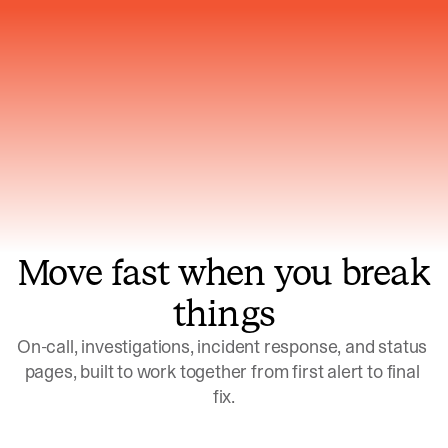
Gets smarter with every incident, the
model learns which patterns repeat
Move fast when you break
things
On-call, investigations, incident response, and status 
pages, built to work together from first alert to final 
fix.