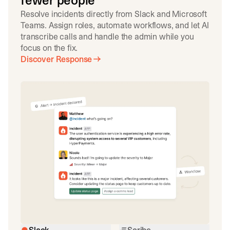
fewer people
Resolve incidents directly from Slack and Microsoft
Teams. Assign roles, automate workflows, and let AI
transcribe calls and handle the admin while you
focus on the fix.
Discover Response
Slack
Scribe