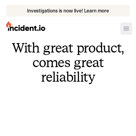
Investigations is now live! Learn more
incident.io
Ope
With great product,
Download .PNG logos
comes great
Download .SVG logos
reliability
Download Brand Guidelines
Visit brand center