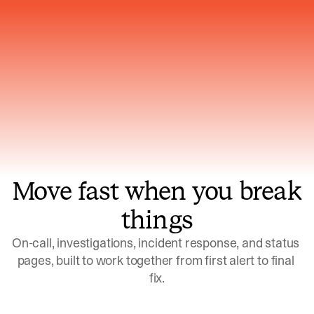
Gets smarter with every incident, the
model learns which patterns repeat
Move fast when you break
things
On-call, investigations, incident response, and status 
pages, built to work together from first alert to final 
fix.