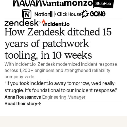
×
How Zendesk ditched 15
years of patchwork
tooling, in 10 weeks
With incident.io, Zendesk modernized incident response
across 1,200+ engineers and strengthened reliability
company-wide.
“
If you took incident.io away tomorrow, we'd really
struggle. It's foundational to our incident response.
”
Anna Roussanova
Engineering Manager
Read their story
Watch video
3:47