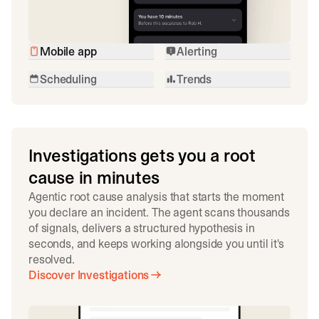
Mobile app
Alerting
Scheduling
Trends
Investigations gets you a root
cause in minutes
Agentic root cause analysis that starts the moment
you declare an incident. The agent scans thousands
of signals, delivers a structured hypothesis in
seconds, and keeps working alongside you until it's
resolved.
Discover Investigations