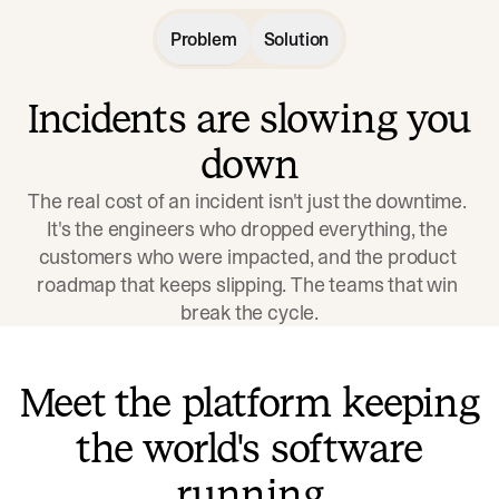
Problem
Solution
Incidents are slowing you
down
The real cost of an incident isn't just the downtime. 
It's the engineers who dropped everything, the 
customers who were impacted, and the product 
roadmap that keeps slipping. The teams that win 
break the cycle.
Meet the platform keeping
the world's software
running