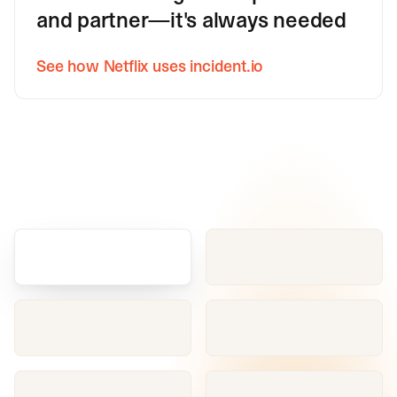
and partner—it's always needed
See how Netflix uses incident.io