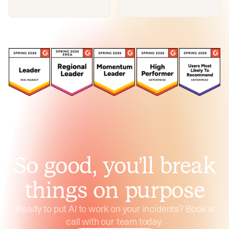
So good, you’ll break
things on purpose
Ready to put AI to work on your incidents? Book a
call with our team today.