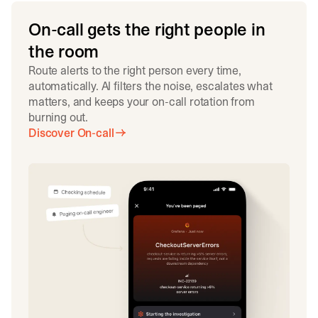
On-call gets the right people in
the room
Route alerts to the right person every time,
automatically. AI filters the noise, escalates what
matters, and keeps your on-call rotation from
burning out.
Discover On-call