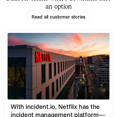
an option
Read all customer stories
With incident.io, Netflix has the
incident management platform—