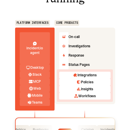
PLATFORM INTERFACES
CORE PRODUCTS
On-call
Investigations
incident.io
agent
Response
Status Pages
Desktop
Slack
Integrations
MCP
Policies
Web
Insights
Mobile
Workflows
Teams
Logs
Metrics
Runbooks
Catalog
Incidents
Logs