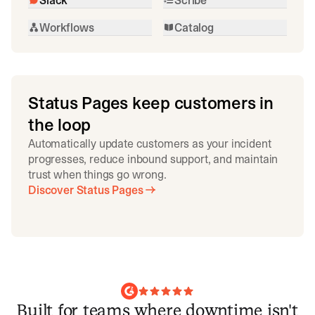
Workflows
Catalog
Status Pages keep customers in
the loop
Automatically update customers as your incident
progresses, reduce inbound support, and maintain
trust when things go wrong.
Discover Status Pages
Built for teams where downtime isn't