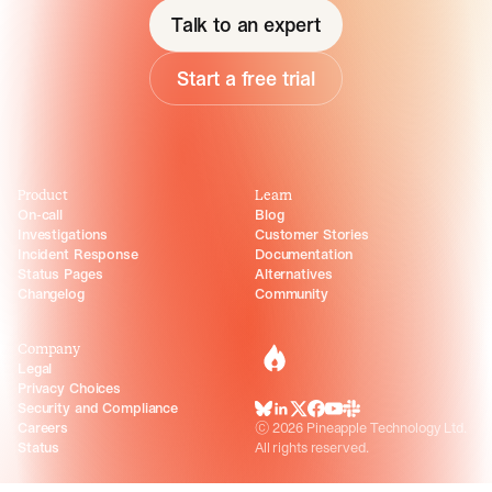
Talk to an expert
Start a free trial
Product
Learn
On-call
Blog
Investigations
Customer Stories
Incident Response
Documentation
Status Pages
Alternatives
Changelog
Community
Company
incident.io
Legal
Privacy Choices
Security and Compliance
BlueSky
LinkedIn
X
Facebook
Youtube
Slack Community
Careers
©
2026
Pineapple Technology Ltd.
Status
All rights reserved.