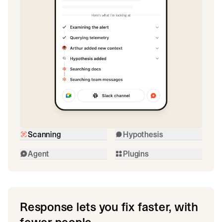
Scanning
Hypothesis
Agent
Plugins
Response lets you fix faster, with