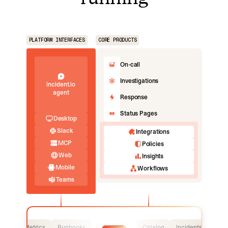
PLATFORM INTERFACES
CORE PRODUCTS
On-call
Investigations
incident.io
agent
Response
Status Pages
Desktop
Slack
Integrations
MCP
Policies
Web
Insights
Mobile
Workflows
Teams
Logs
Metrics
Runbooks
Catalog
Incidents
Logs