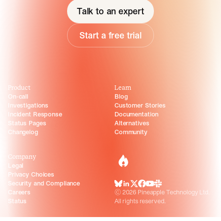
Talk to an expert
Start a free trial
Product
Learn
On-call
Blog
Investigations
Customer Stories
Incident Response
Documentation
Status Pages
Alternatives
Changelog
Community
Company
incident.io
Legal
Privacy Choices
Security and Compliance
BlueSky
LinkedIn
X
Facebook
Youtube
Slack Community
Careers
©
2026
Pineapple Technology Ltd.
Status
All rights reserved.