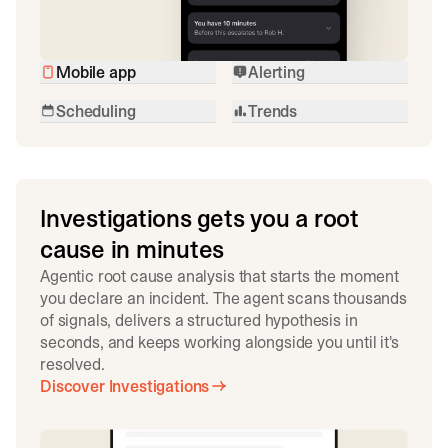
Mobile app
Alerting
Scheduling
Trends
Investigations gets you a root
cause in minutes
Agentic root cause analysis that starts the moment
you declare an incident. The agent scans thousands
of signals, delivers a structured hypothesis in
seconds, and keeps working alongside you until it's
resolved.
Discover Investigations