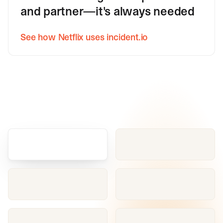
and partner—it's always needed
See how Netflix uses incident.io