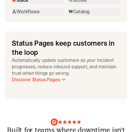
Workflows
Catalog
Status Pages keep customers in
the loop
Automatically update customers as your incident
progresses, reduce inbound support, and maintain
trust when things go wrong.
Discover Status Pages
Built for teams where downtime isn't