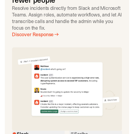
fewer people
Resolve incidents directly from Slack and Microsoft
Teams. Assign roles, automate workflows, and let AI
transcribe calls and handle the admin while you
focus on the fix.
Discover Response
Slack
Scribe