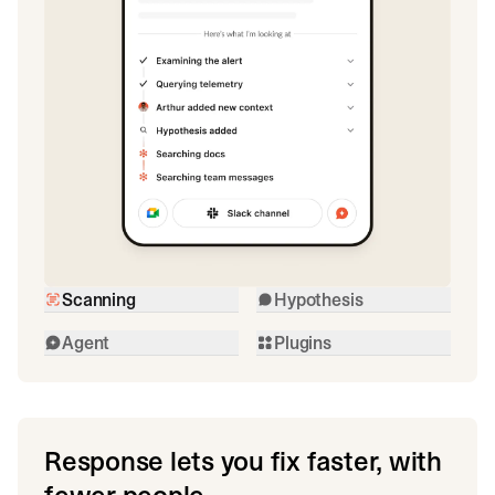
Scanning
Hypothesis
Agent
Plugins
Response lets you fix faster, with