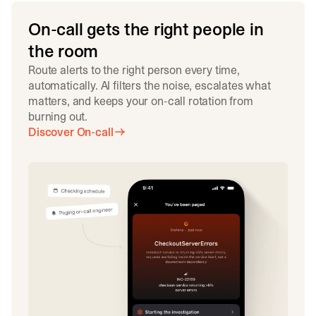
On-call gets the right people in
the room
Route alerts to the right person every time,
automatically. AI filters the noise, escalates what
matters, and keeps your on-call rotation from
burning out.
Discover On-call