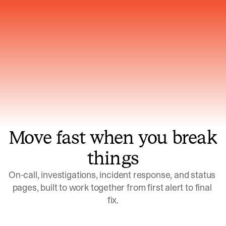
Gets smarter with every incident, the
model learns which patterns repeat
Move fast when you break
things
On-call, investigations, incident response, and status 
pages, built to work together from first alert to final 
fix.