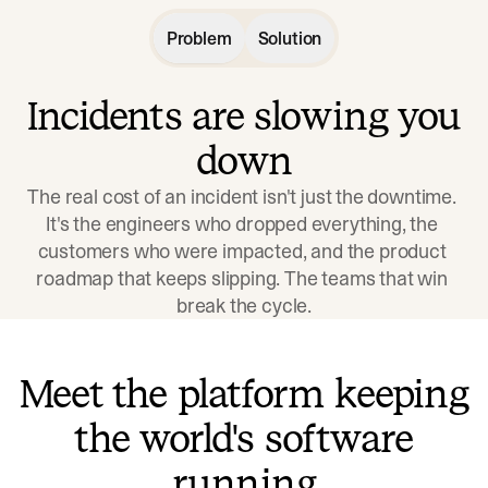
Problem
Solution
Incidents are slowing you
down
The real cost of an incident isn't just the downtime. 
It's the engineers who dropped everything, the 
customers who were impacted, and the product 
roadmap that keeps slipping. The teams that win 
break the cycle.
Meet the platform keeping
the world's software
running