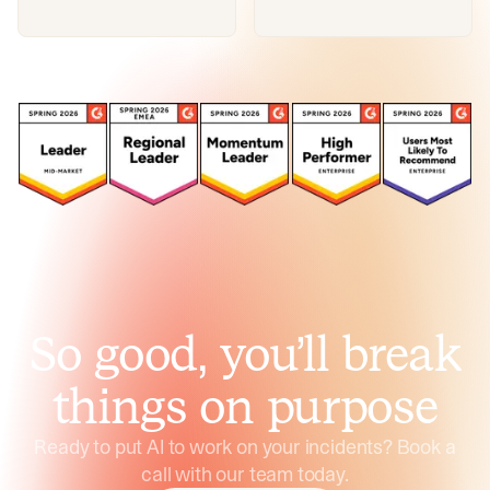
So good, you’ll break
things on purpose
Ready to put AI to work on your incidents? Book a
call with our team today.