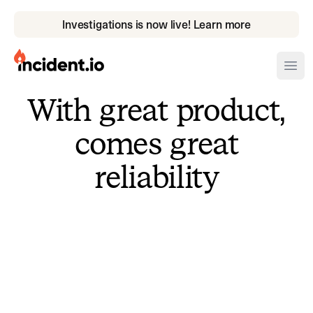
Investigations is now live! Learn more
incident.io
Ope
With great product,
Download .PNG logos
comes great
Download .SVG logos
reliability
Download Brand Guidelines
Visit brand center