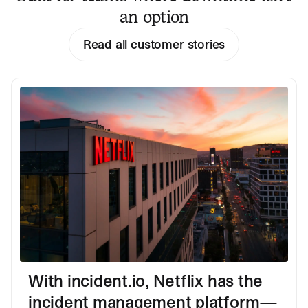
an option
Read all customer stories
With incident.io, Netflix has the
incident management platform—