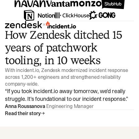
×
How Zendesk ditched 15
years of patchwork
tooling, in 10 weeks
With incident.io, Zendesk modernized incident response
across 1,200+ engineers and strengthened reliability
company-wide.
“
If you took incident.io away tomorrow, we'd really
struggle. It's foundational to our incident response.
”
Anna Roussanova
Engineering Manager
Read their story
Watch video
3:47