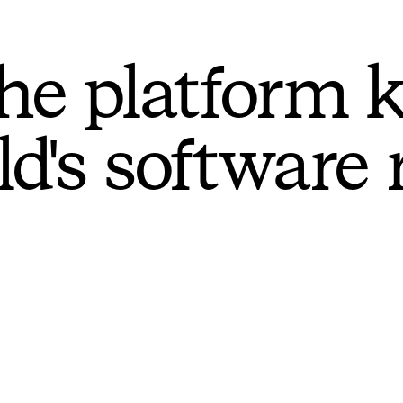
he platform 
ld's software