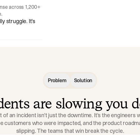
onse across 1,200+
e.
y struggle. It's
Problem
Solution
idents are slowing you 
t of an incident isn't just the downtime. It's the engineers
the customers who were impacted, and the product roadma
slipping. The teams that win break the cycle.