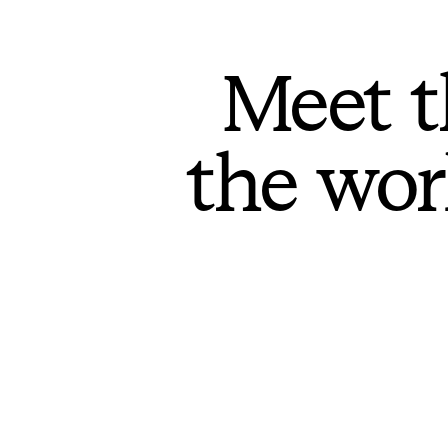
Meet t
the wor