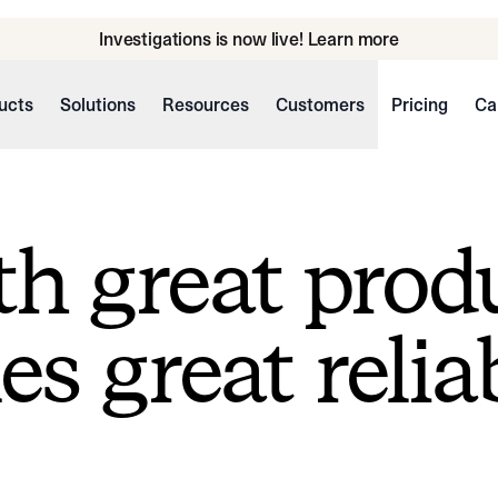
Investigations is now live! Learn more
ucts
Solutions
Resources
Customers
Pricing
Ca
h great prod
s great reliab