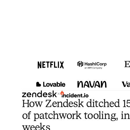
×
How Zendesk ditched 15
of patchwork tooling, in
weeks