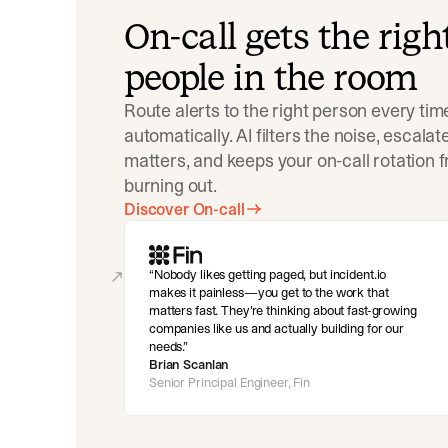
On-call gets the righ
people in the room
Route alerts to the right person every tim
automatically. AI filters the noise, escala
matters, and keeps your on-call rotation 
burning out.
Discover On-call
Nobody likes getting paged, but incident.io
makes it painless—you get to the work that
matters fast. They’re thinking about fast-growing
companies like us and actually building for our
needs.
Brian Scanlan
Senior Principal Engineer, Fin