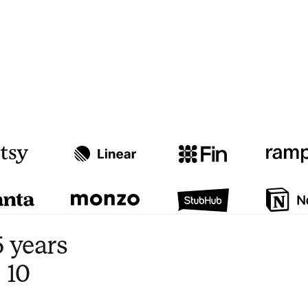
Watch video
3:47
 years
 10