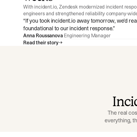
With incident.io, Zendesk modernized incident resp
engineers and strengthened reliability company-wid
“
If you took incident.io away tomorrow, we'd reall
foundational to our incident response.
”
Anna Roussanova
Engineering Manager
Read their story
Inc
The real cos
everything, 