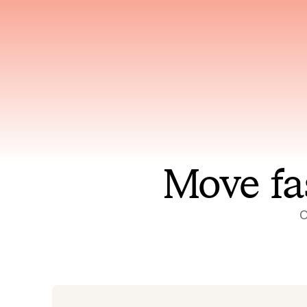
Has access to every piece of
Reaso
relevant context your team
deplo
has ever produced
incid
Move fa
O
On-call