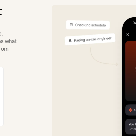
t
e,
tes what
from