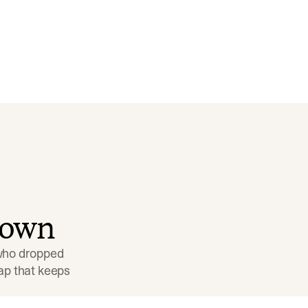
down
 who dropped 
p that keeps 