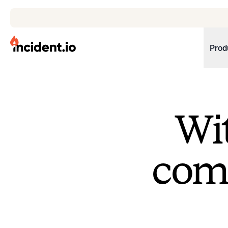
incident.io
Prod
Download .PNG logos
Download .SVG logos
Wit
Download Brand Guidelines
Visit brand center
come