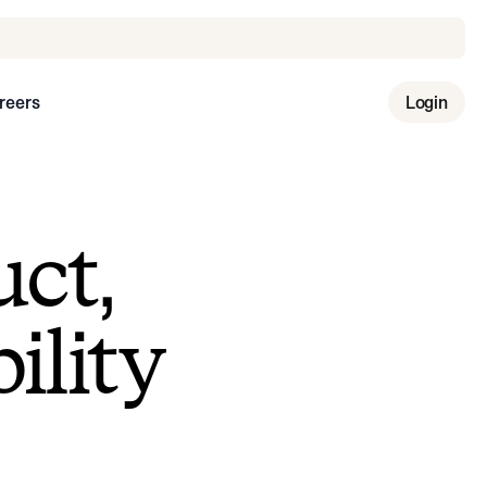
reers
Login
uct,
ility