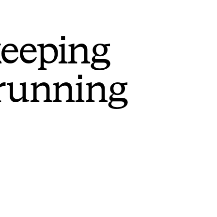
keeping
 running