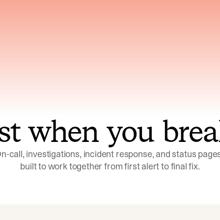
ns across telemetry,
Uses an adversarial age
yments, code, and
challenge its own
ent history
conclusions before sha
st when you brea
n-call, investigations, incident response, and status pages,
built to work together from first alert to final fix.
Investigations
Response