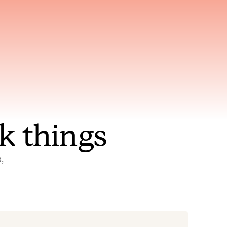
nt to
Gets smarter with every
incident, the model learns
ring
which patterns repeat
k things
 
Status Pages