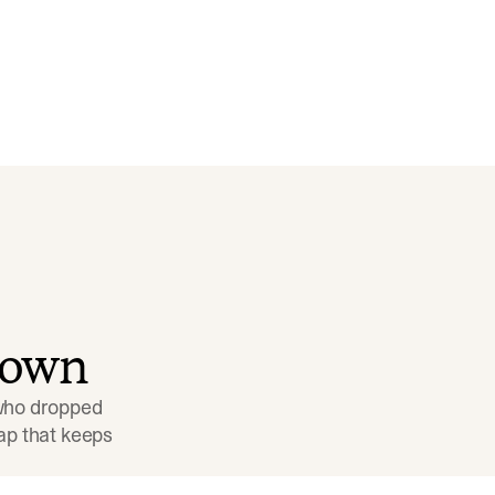
down
 who dropped 
p that keeps 