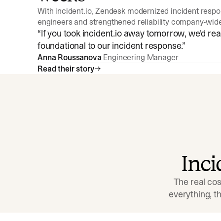
With incident.io, Zendesk modernized incident resp
engineers and strengthened reliability company-wid
“
If you took incident.io away tomorrow, we'd reall
foundational to our incident response.
”
Anna Roussanova
Engineering Manager
Read their story
Inc
The real cos
everything, 