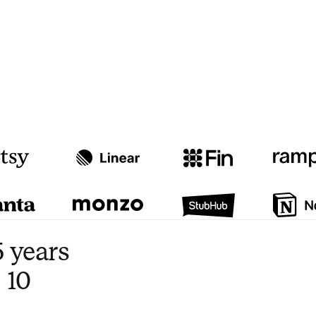
Watch video
3:47
 years
 10