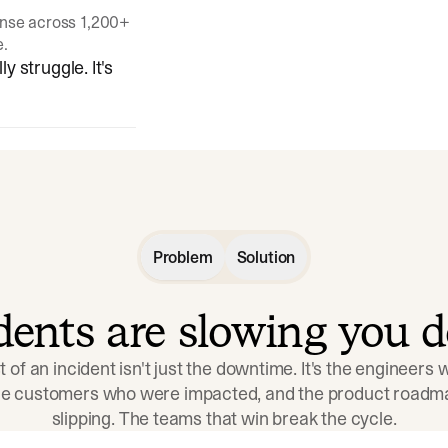
onse across 1,200+
e.
y struggle. It's
Problem
Solution
idents are slowing you 
t of an incident isn't just the downtime. It's the engineers
the customers who were impacted, and the product roadma
slipping. The teams that win break the cycle.