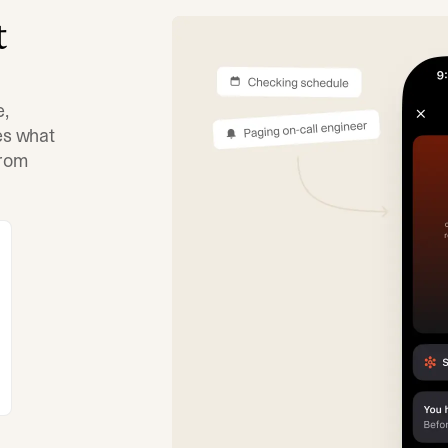
t
e,
tes what
from