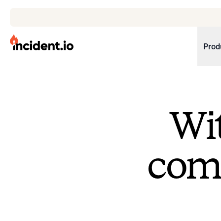
incident.io
Prod
Download .PNG logos
Download .SVG logos
Wit
Download Brand Guidelines
Visit brand center
come