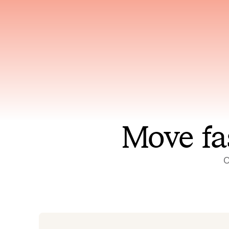
Has access to every piece of
Reaso
relevant context your team
deplo
has ever produced
incid
Move fa
O
On-call