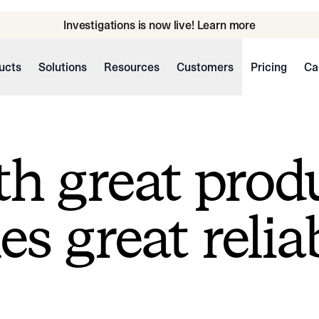
Investigations is now live! Learn more
ucts
Solutions
Resources
Customers
Pricing
Ca
h great prod
s great reliab