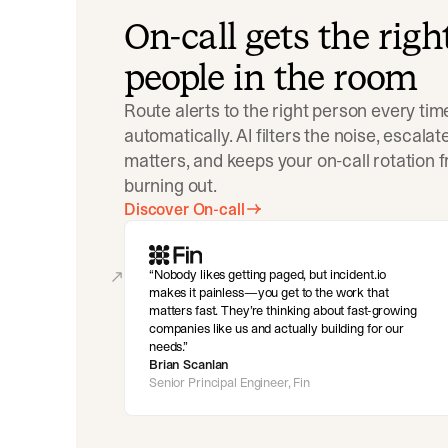
On-call gets the righ
people in the room
Route alerts to the right person every tim
automatically. AI filters the noise, escala
matters, and keeps your on-call rotation 
burning out.
Discover On-call
Nobody likes getting paged, but incident.io
makes it painless—you get to the work that
matters fast. They’re thinking about fast-growing
companies like us and actually building for our
needs.
Brian Scanlan
Senior Principal Engineer, Fin