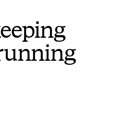
keeping
 running