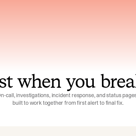
ns across telemetry,
Uses an adversarial age
yments, code, and
challenge its own
ent history
conclusions before sha
st when you brea
n-call, investigations, incident response, and status pages,
built to work together from first alert to final fix.
Investigations
Response