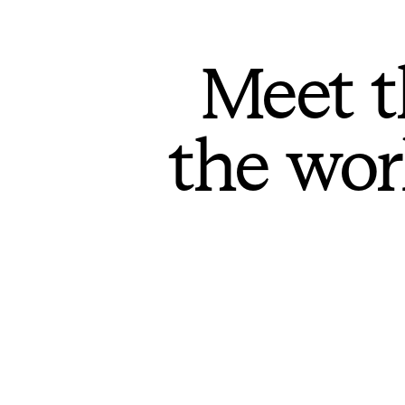
Meet t
the wor