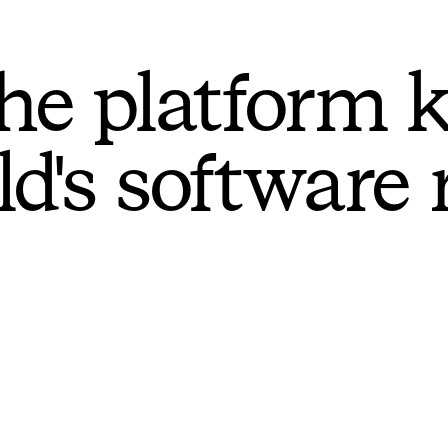
he platform 
ld's software