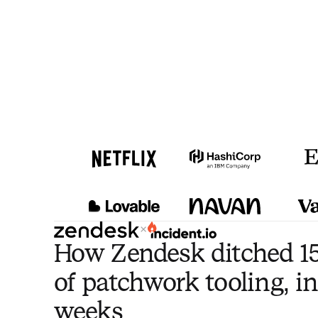
×
How Zendesk ditched 15
of patchwork tooling, in
weeks