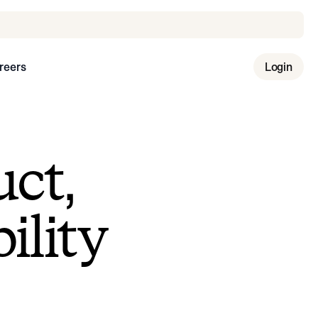
reers
Login
uct,
ility