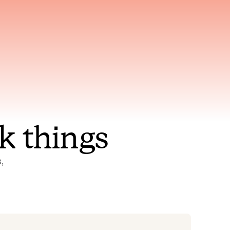
nt to
Gets smarter with every
incident, the model learns
ring
which patterns repeat
k things
 
Status Pages