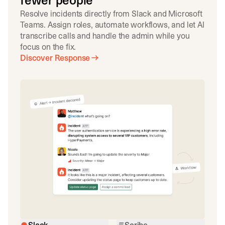
fewer people
Resolve incidents directly from Slack and Microsoft
Teams. Assign roles, automate workflows, and let AI
transcribe calls and handle the admin while you
focus on the fix.
Discover Response
Slack
Scribe