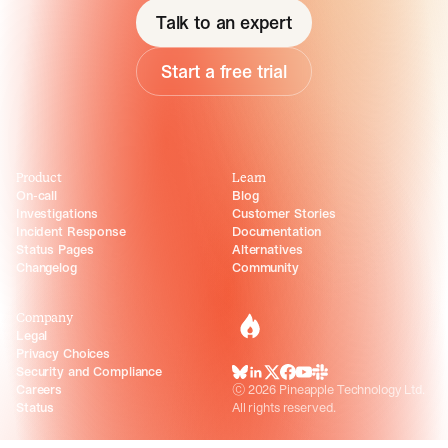
Talk to an expert
Start a free trial
Product
Learn
On-call
Blog
Investigations
Customer Stories
Incident Response
Documentation
Status Pages
Alternatives
Changelog
Community
Company
incident.io
Legal
Privacy Choices
Security and Compliance
BlueSky
LinkedIn
X
Facebook
Youtube
Slack Community
Careers
©
2026
Pineapple Technology Ltd.
Status
All rights reserved.