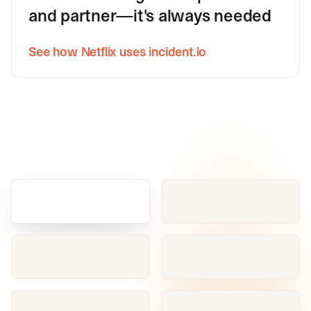
and partner—it's always needed
See how Netflix uses incident.io