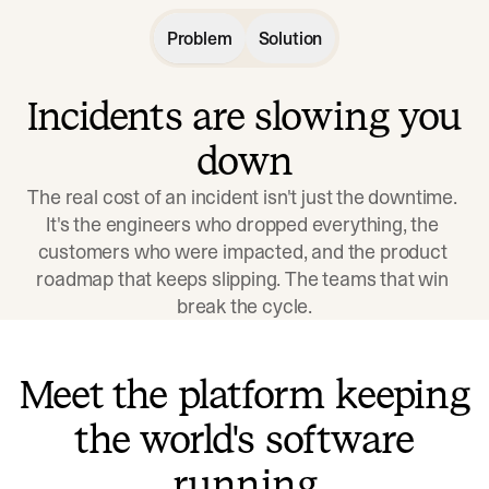
Problem
Solution
Incidents are slowing you
down
The real cost of an incident isn't just the downtime. 
It's the engineers who dropped everything, the 
customers who were impacted, and the product 
roadmap that keeps slipping. The teams that win 
break the cycle.
Meet the platform keeping
the world's software
running