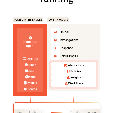
PLATFORM INTERFACES
CORE PRODUCTS
On-call
Investigations
incident.io
agent
Response
Status Pages
Desktop
Slack
Integrations
MCP
Policies
Web
Insights
Mobile
Workflows
Teams
Logs
Metrics
Runbooks
Catalog
Incidents
Logs