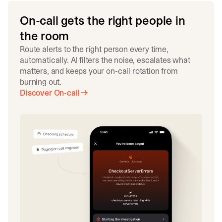
On-call gets the right people in
the room
Route alerts to the right person every time,
automatically. AI filters the noise, escalates what
matters, and keeps your on-call rotation from
burning out.
Discover On-call