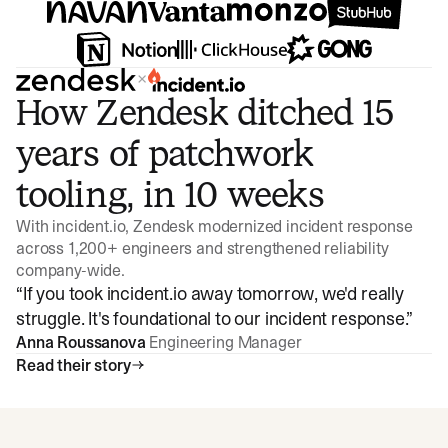
×
How Zendesk ditched 15
years of patchwork
tooling, in 10 weeks
With incident.io, Zendesk modernized incident response
across 1,200+ engineers and strengthened reliability
company-wide.
“
If you took incident.io away tomorrow, we'd really
struggle. It's foundational to our incident response.
”
Anna Roussanova
Engineering Manager
Read their story
Watch video
3:47