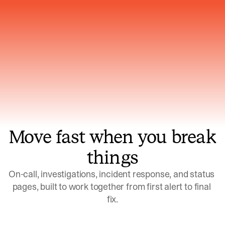
Gets smarter with every incident, the
model learns which patterns repeat
Move fast when you break
things
On-call, investigations, incident response, and status 
pages, built to work together from first alert to final 
fix.