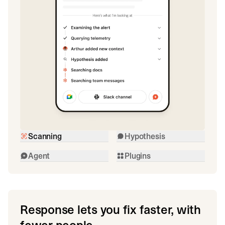
Scanning
Hypothesis
Agent
Plugins
Response lets you fix faster, with