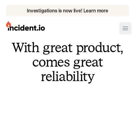
Investigations is now live! Learn more
incident.io
Ope
With great product,
Download .PNG logos
comes great
Download .SVG logos
reliability
Download Brand Guidelines
Visit brand center