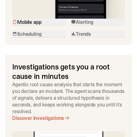
Mobile app
Alerting
Scheduling
Trends
Investigations gets you a root
cause in minutes
Agentic root cause analysis that starts the moment
you declare an incident. The agent scans thousands
of signals, delivers a structured hypothesis in
seconds, and keeps working alongside you until it's
resolved.
Discover Investigations