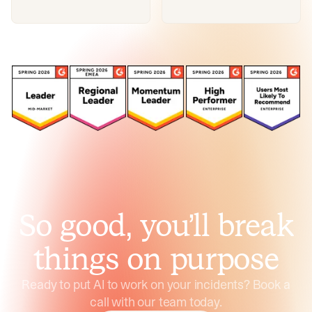
So good, you’ll break
things on purpose
Ready to put AI to work on your incidents? Book a
call with our team today.