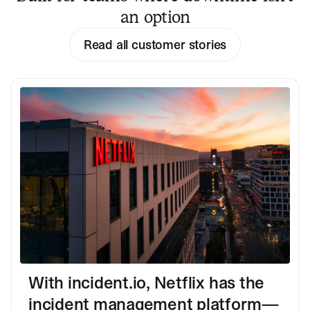
an option
Read all customer stories
With incident.io, Netflix has the
incident management platform—