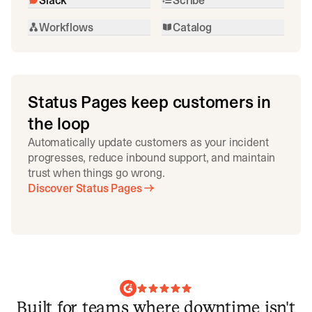
Workflows
Catalog
Status Pages keep customers in
the loop
Automatically update customers as your incident
progresses, reduce inbound support, and maintain
trust when things go wrong.
Discover Status Pages
Built for teams where downtime isn't