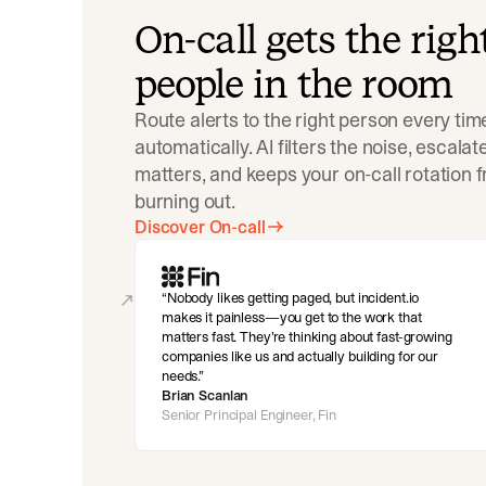
On-call gets the righ
people in the room
Route alerts to the right person every tim
automatically. AI filters the noise, escala
matters, and keeps your on-call rotation 
burning out.
Discover On-call
Nobody likes getting paged, but incident.io
makes it painless—you get to the work that
matters fast. They’re thinking about fast-growing
companies like us and actually building for our
needs.
Brian Scanlan
Senior Principal Engineer, Fin