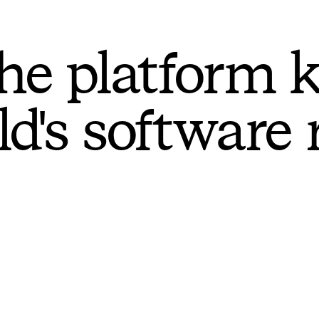
he platform 
ld's software