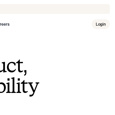
reers
Login
uct,
ility