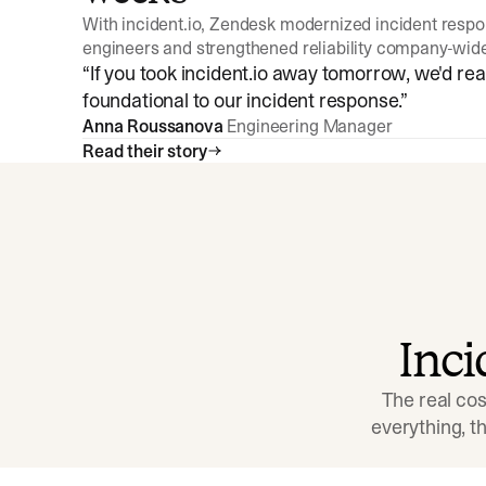
With incident.io, Zendesk modernized incident resp
engineers and strengthened reliability company-wid
“
If you took incident.io away tomorrow, we'd reall
foundational to our incident response.
”
Anna Roussanova
Engineering Manager
Read their story
Inc
The real cos
everything, 