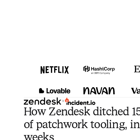
×
How Zendesk ditched 15
of patchwork tooling, in
weeks