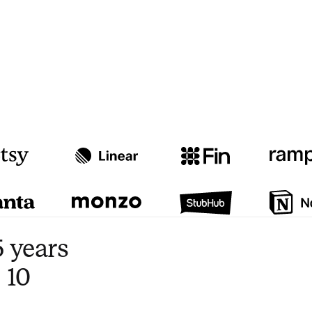
Watch video
3:47
 years
 10