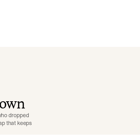
down
 who dropped 
p that keeps 