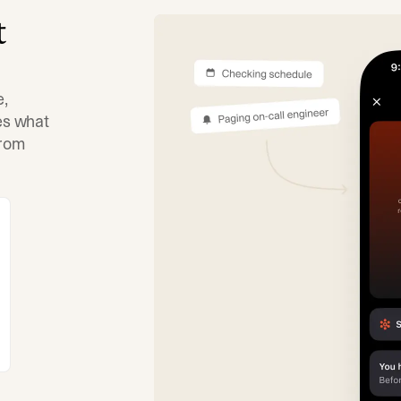
t
e,
tes what
from