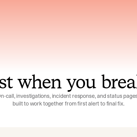
ns across telemetry,
Uses an adversarial age
yments, code, and
challenge its own
ent history
conclusions before sha
st when you brea
n-call, investigations, incident response, and status pages,
built to work together from first alert to final fix.
Investigations
Response