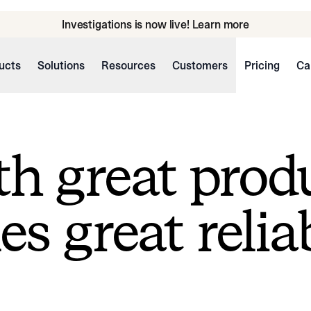
Investigations is now live! Learn more
ucts
Solutions
Resources
Customers
Pricing
Ca
h great prod
s great reliab