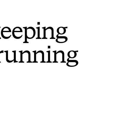
keeping
 running