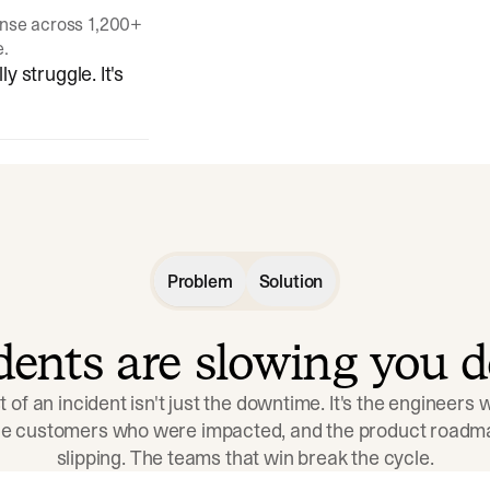
onse across 1,200+
e.
y struggle. It's
Problem
Solution
idents are slowing you 
t of an incident isn't just the downtime. It's the engineers
the customers who were impacted, and the product roadma
slipping. The teams that win break the cycle.