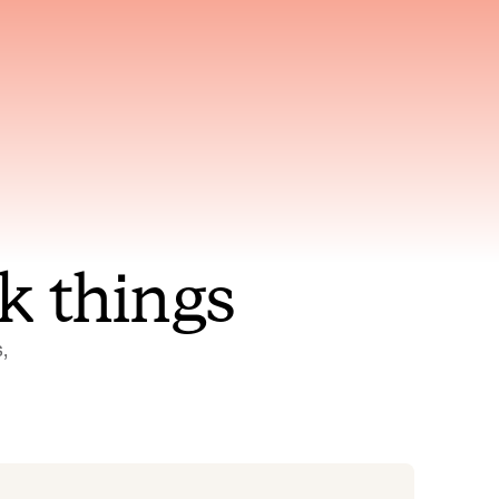
nt to
Gets smarter with every
incident, the model learns
ring
which patterns repeat
k things
 
Status Pages