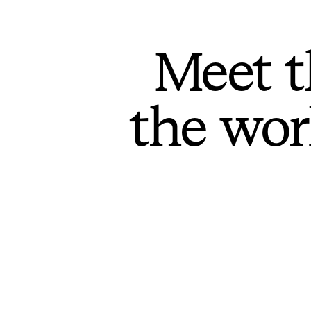
Meet t
the wor