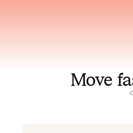
Has access to every piece of
Reaso
relevant context your team
deplo
has ever produced
incid
Move fa
O
On-call