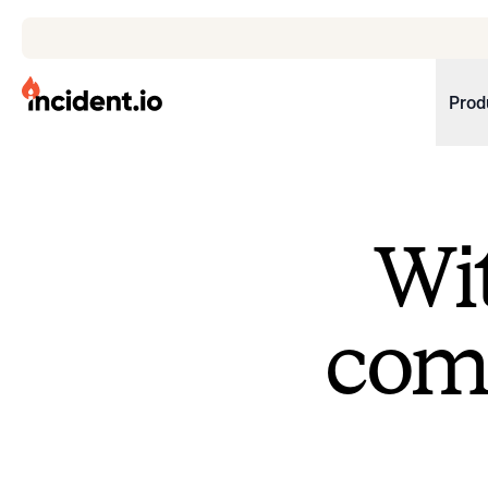
incident.io
Prod
Download .PNG logos
Download .SVG logos
Wit
Download Brand Guidelines
Visit brand center
come