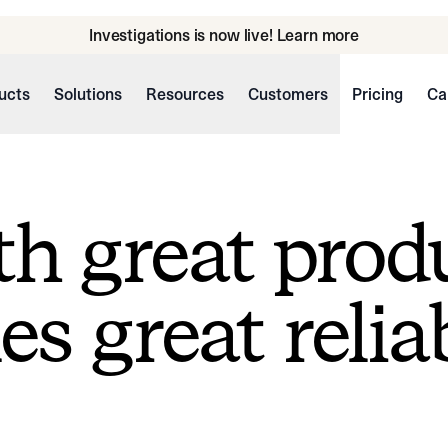
Investigations is now live! Learn more
ucts
Solutions
Resources
Customers
Pricing
Ca
h great prod
s great reliab