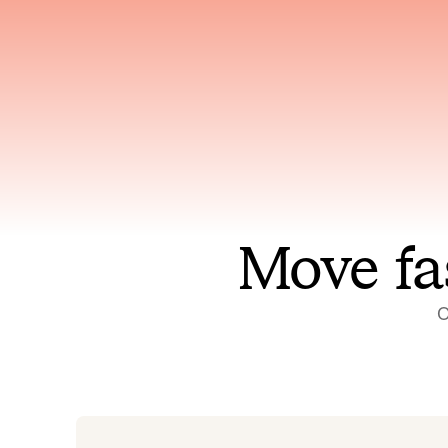
Has access to every piece of
Reaso
relevant context your team
deplo
has ever produced
incid
Move fa
O
On-call