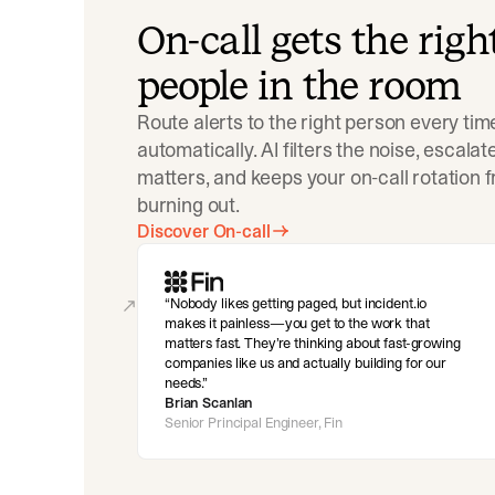
On-call gets the righ
people in the room
Route alerts to the right person every tim
automatically. AI filters the noise, escala
matters, and keeps your on-call rotation 
burning out.
Discover On-call
Nobody likes getting paged, but incident.io
makes it painless—you get to the work that
matters fast. They’re thinking about fast-growing
companies like us and actually building for our
needs.
Brian Scanlan
Senior Principal Engineer, Fin