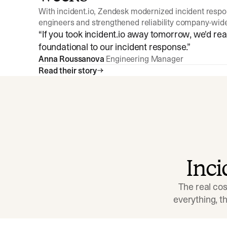
With incident.io, Zendesk modernized incident resp
engineers and strengthened reliability company-wid
“
If you took incident.io away tomorrow, we'd reall
foundational to our incident response.
”
Anna Roussanova
Engineering Manager
Read their story
Inc
The real cos
everything, 