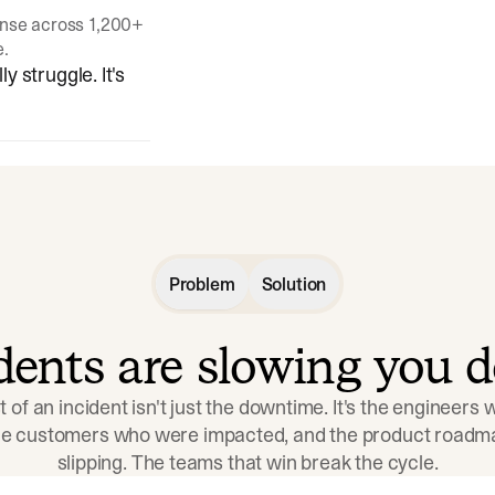
onse across 1,200+
e.
y struggle. It's
Problem
Solution
idents are slowing you 
t of an incident isn't just the downtime. It's the engineers
the customers who were impacted, and the product roadma
slipping. The teams that win break the cycle.