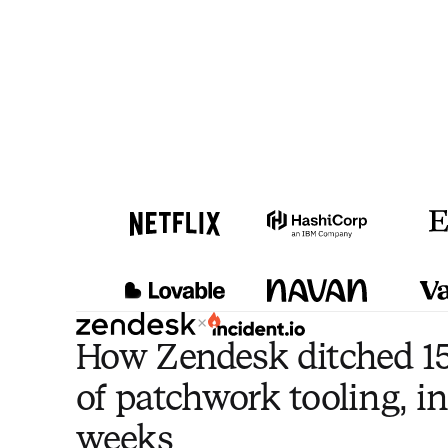
×
How Zendesk ditched 15
of patchwork tooling, in
weeks