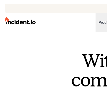
incident.io
Prod
Download .PNG logos
Download .SVG logos
Wit
Download Brand Guidelines
Visit brand center
come