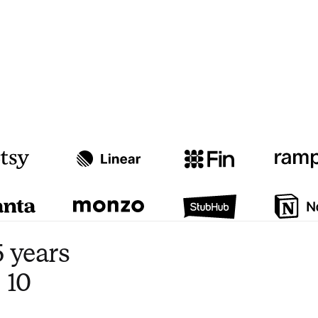
Watch video
3:47
 years
 10