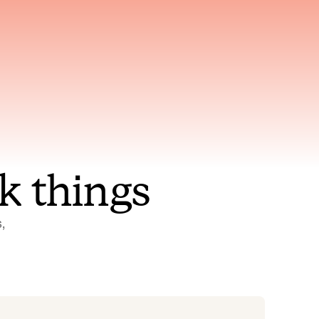
nt to
Gets smarter with every
incident, the model learns
ring
which patterns repeat
k things
 
Status Pages