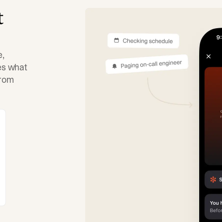
t
e,
tes what
from