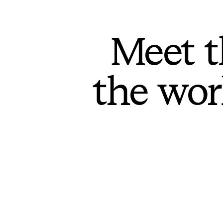
Meet t
the wor