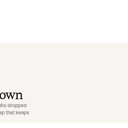
down
 who dropped 
p that keeps 