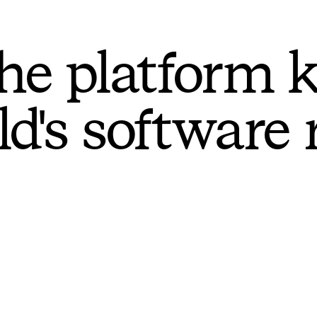
he platform 
ld's software