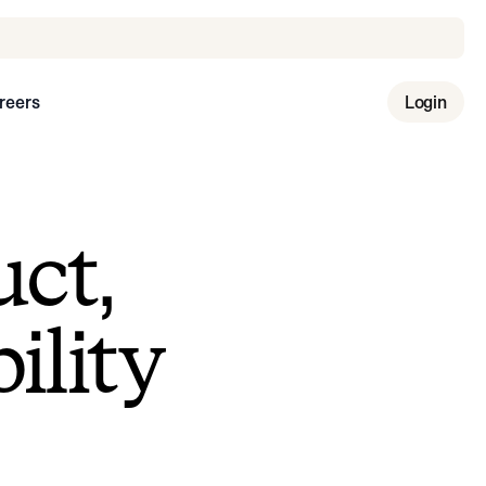
reers
Login
uct,
ility