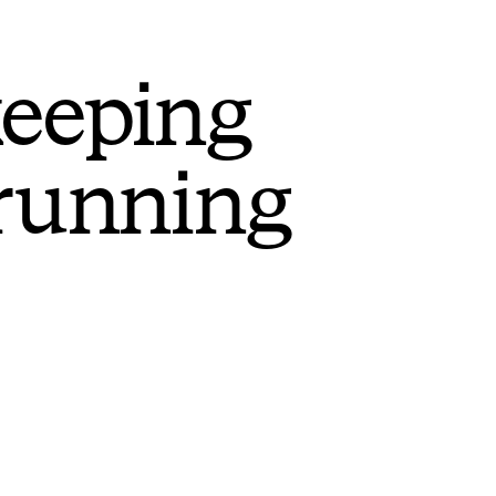
keeping
 running