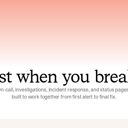
ns across telemetry,
Uses an adversarial age
yments, code, and
challenge its own
ent history
conclusions before sha
st when you brea
n-call, investigations, incident response, and status pages,
built to work together from first alert to final fix.
Investigations
Response