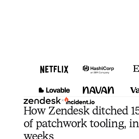
×
How Zendesk ditched 15
of patchwork tooling, in
weeks