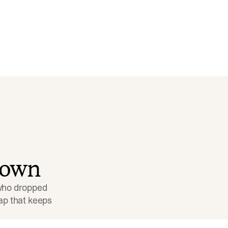
down
 who dropped 
p that keeps 