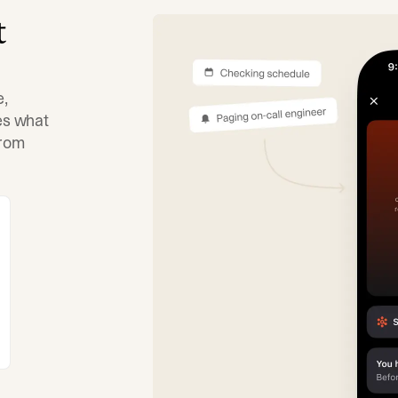
t
e,
tes what
from