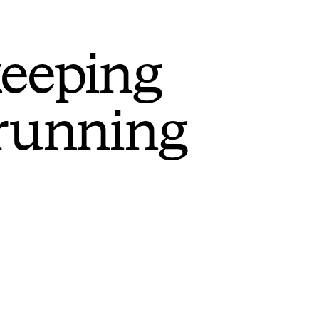
keeping
 running