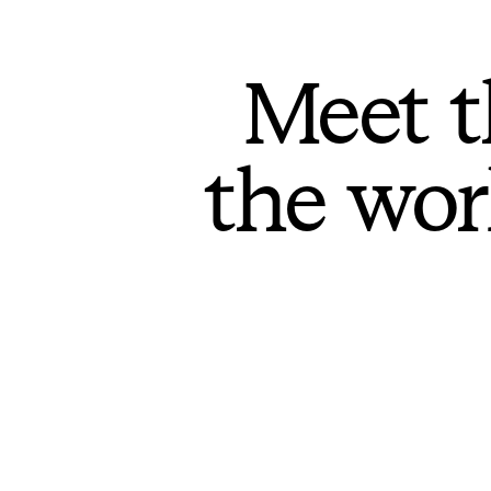
Meet t
the wor