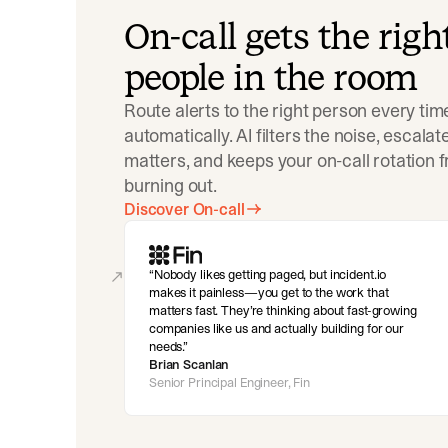
On-call gets the righ
people in the room
Route alerts to the right person every tim
automatically. AI filters the noise, escala
matters, and keeps your on-call rotation 
burning out.
Discover On-call
Nobody likes getting paged, but incident.io
makes it painless—you get to the work that
matters fast. They’re thinking about fast-growing
companies like us and actually building for our
needs.
Brian Scanlan
Senior Principal Engineer, Fin