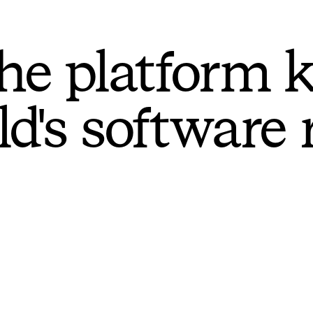
he platform 
ld's software