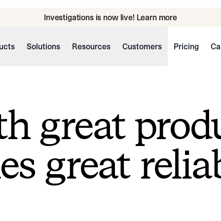
Investigations is now live! Learn more
ucts
Solutions
Resources
Customers
Pricing
Ca
h great prod
s great reliab