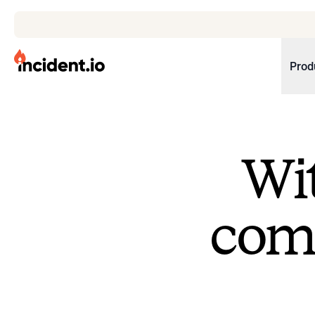
incident.io
Prod
Download .PNG logos
Download .SVG logos
Wit
Download Brand Guidelines
Visit brand center
come