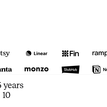
Watch video
3:47
 years
 10