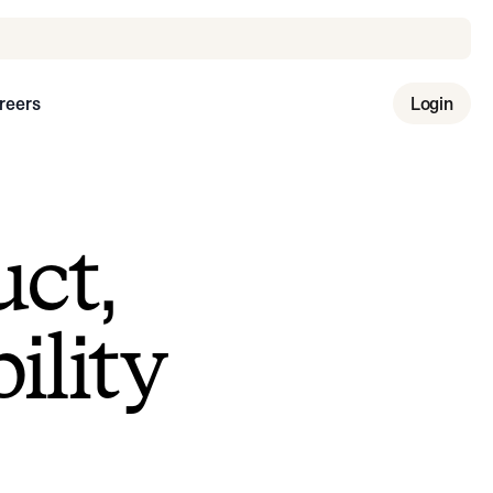
reers
Login
uct,
ility