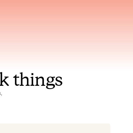
nt to
Gets smarter with every
incident, the model learns
ring
which patterns repeat
k things
 
Status Pages