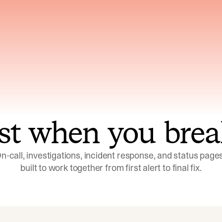
ns across telemetry,
Uses an adversarial age
yments, code, and
challenge its own
ent history
conclusions before sha
st when you brea
n-call, investigations, incident response, and status pages,
built to work together from first alert to final fix.
Investigations
Response