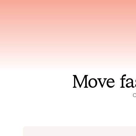
Has access to every piece of
Reaso
relevant context your team
deplo
has ever produced
incid
Move fa
O
On-call