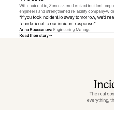
With incident.io, Zendesk modernized incident resp
engineers and strengthened reliability company-wid
“
If you took incident.io away tomorrow, we'd reall
foundational to our incident response.
”
Anna Roussanova
Engineering Manager
Read their story
Inc
The real cos
everything, 