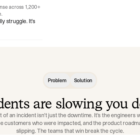
onse across 1,200+
e.
y struggle. It's
Problem
Solution
idents are slowing you 
t of an incident isn't just the downtime. It's the engineers
the customers who were impacted, and the product roadma
slipping. The teams that win break the cycle.