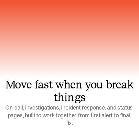
Gets smarter with every incident, the
model learns which patterns repeat
Move fast when you break
things
On-call, investigations, incident response, and status 
pages, built to work together from first alert to final 
fix.