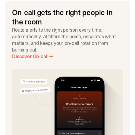
On-call gets the right people in
the room
Route alerts to the right person every time,
automatically. AI filters the noise, escalates what
matters, and keeps your on-call rotation from
burning out.
Discover On-call