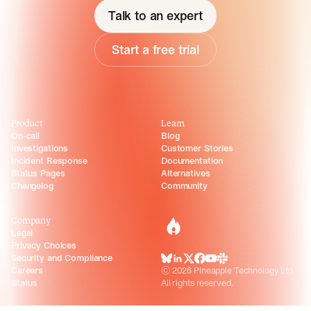
Talk to an expert
Start a free trial
Product
Learn
On-call
Blog
Investigations
Customer Stories
Incident Response
Documentation
Status Pages
Alternatives
Changelog
Community
Company
incident.io
Legal
Privacy Choices
Security and Compliance
BlueSky
LinkedIn
X
Facebook
Youtube
Slack Community
Careers
©
2026
Pineapple Technology Ltd.
Status
All rights reserved.