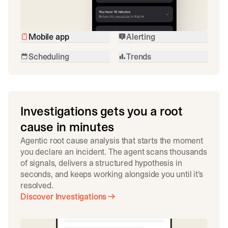
Mobile app
Alerting
Scheduling
Trends
Investigations gets you a root
cause in minutes
Agentic root cause analysis that starts the moment
you declare an incident. The agent scans thousands
of signals, delivers a structured hypothesis in
seconds, and keeps working alongside you until it's
resolved.
Discover Investigations