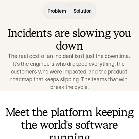
Problem
Solution
Incidents are slowing you
down
The real cost of an incident isn't just the downtime. 
It's the engineers who dropped everything, the 
customers who were impacted, and the product 
roadmap that keeps slipping. The teams that win 
break the cycle.
Meet the platform keeping
the world's software
running