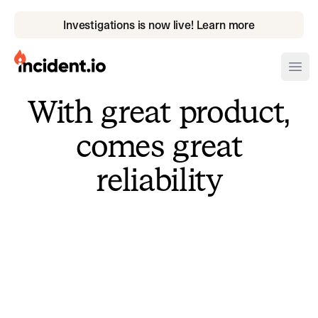
Investigations is now live! Learn more
incident.io
Ope
With great product,
Download .PNG logos
comes great
Download .SVG logos
reliability
Download Brand Guidelines
Visit brand center