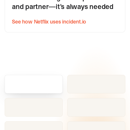
and partner—it's always needed
See how Netflix uses incident.io