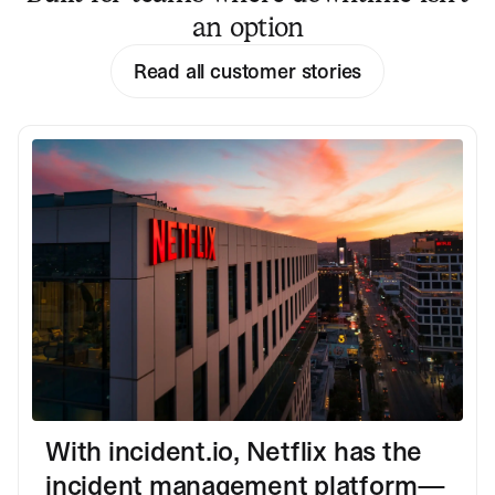
an option
Read all customer stories
With incident.io, Netflix has the
incident management platform—