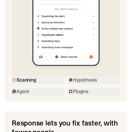
Scanning
Hypothesis
Agent
Plugins
Response lets you fix faster, with