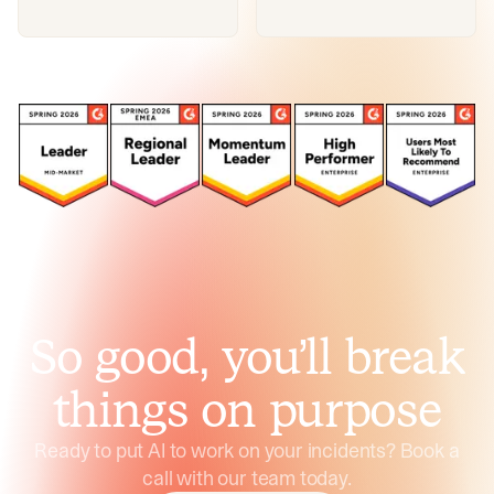
So good, you’ll break
things on purpose
Ready to put AI to work on your incidents? Book a
call with our team today.