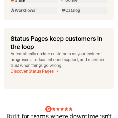
Workflows
Catalog
Status Pages keep customers in
the loop
Automatically update customers as your incident
progresses, reduce inbound support, and maintain
trust when things go wrong.
Discover Status Pages
Built for teams where downtime isn't