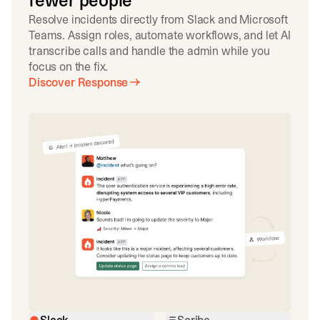
fewer people
Resolve incidents directly from Slack and Microsoft
Teams. Assign roles, automate workflows, and let AI
transcribe calls and handle the admin while you
focus on the fix.
Discover Response
Slack
Scribe