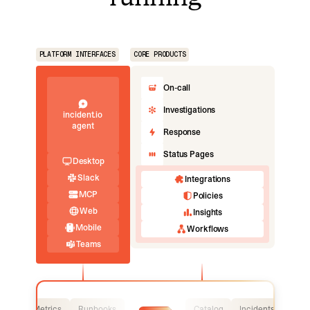
PLATFORM INTERFACES
CORE PRODUCTS
On-call
Investigations
incident.io
agent
Response
Status Pages
Desktop
Slack
Integrations
MCP
Policies
Web
Insights
Mobile
Workflows
Teams
Logs
Metrics
Runbooks
Catalog
Incidents
Logs