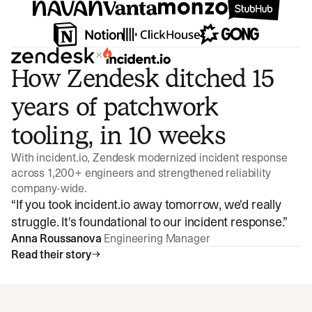
×
How Zendesk ditched 15
years of patchwork
tooling, in 10 weeks
With incident.io, Zendesk modernized incident response
across 1,200+ engineers and strengthened reliability
company-wide.
“
If you took incident.io away tomorrow, we'd really
struggle. It's foundational to our incident response.
”
Anna Roussanova
Engineering Manager
Read their story
Watch video
3:47