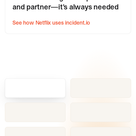
and partner—it's always needed
See how Netflix uses incident.io