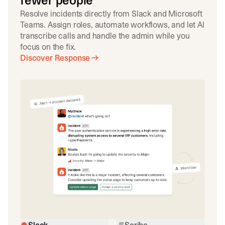
fewer people
Resolve incidents directly from Slack and Microsoft
Teams. Assign roles, automate workflows, and let AI
transcribe calls and handle the admin while you
focus on the fix.
Discover Response
Slack
Scribe