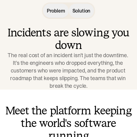
Problem
Solution
Incidents are slowing you
down
The real cost of an incident isn't just the downtime. 
It's the engineers who dropped everything, the 
customers who were impacted, and the product 
roadmap that keeps slipping. The teams that win 
break the cycle.
Meet the platform keeping
the world's software
running