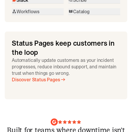
Workflows
Catalog
Status Pages keep customers in
the loop
Automatically update customers as your incident
progresses, reduce inbound support, and maintain
trust when things go wrong.
Discover Status Pages
Built for teams where downtime isn't