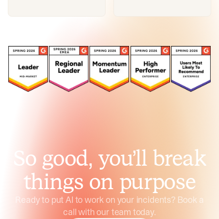
So good, you’ll break
things on purpose
Ready to put AI to work on your incidents? Book a
call with our team today.