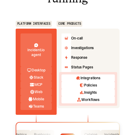
PLATFORM INTERFACES
CORE PRODUCTS
On-call
Investigations
incident.io
agent
Response
Status Pages
Desktop
Slack
Integrations
MCP
Policies
Web
Insights
Mobile
Workflows
Teams
Logs
Metrics
Runbooks
Catalog
Incidents
Logs