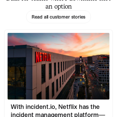
an option
Read all customer stories
With incident.io, Netflix has the
incident management platform—