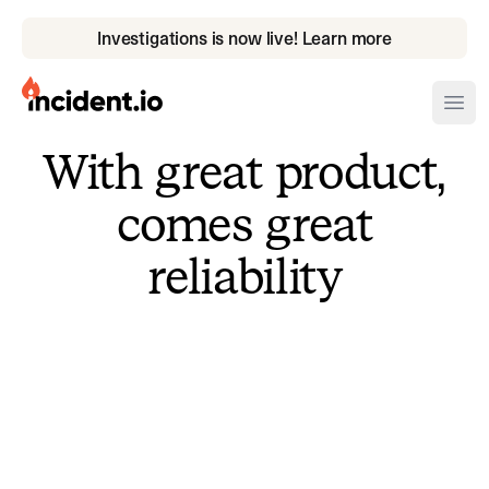
Investigations is now live! Learn more
incident.io
Ope
With great product,
Download .PNG logos
comes great
Download .SVG logos
reliability
Download Brand Guidelines
Visit brand center