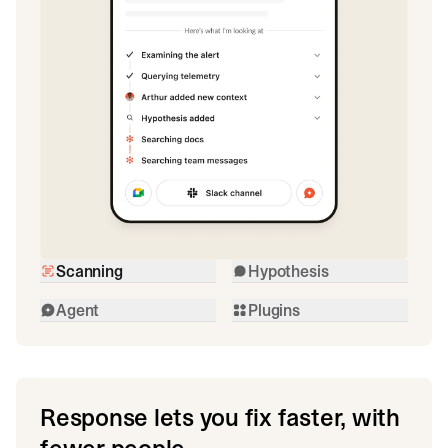
Scanning
Hypothesis
Agent
Plugins
Response lets you fix faster, with