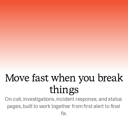
Gets smarter with every incident, the
model learns which patterns repeat
Move fast when you break
things
On-call, investigations, incident response, and status 
pages, built to work together from first alert to final 
fix.