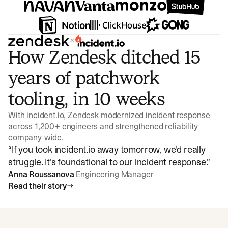
×
How Zendesk ditched 15
years of patchwork
tooling, in 10 weeks
With incident.io, Zendesk modernized incident response
across 1,200+ engineers and strengthened reliability
company-wide.
“
If you took incident.io away tomorrow, we'd really
struggle. It's foundational to our incident response.
”
Anna Roussanova
Engineering Manager
Read their story
Watch video
3:47