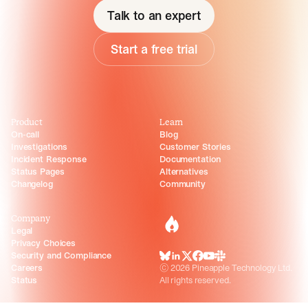
Talk to an expert
Start a free trial
Product
Learn
On-call
Blog
Investigations
Customer Stories
Incident Response
Documentation
Status Pages
Alternatives
Changelog
Community
Company
incident.io
Legal
Privacy Choices
Security and Compliance
BlueSky
LinkedIn
X
Facebook
Youtube
Slack Community
Careers
©
2026
Pineapple Technology Ltd.
Status
All rights reserved.