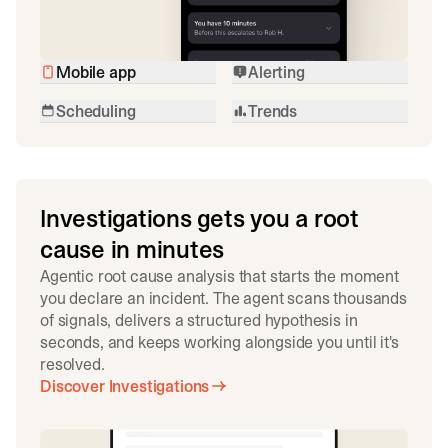
Mobile app
Alerting
Scheduling
Trends
Investigations gets you a root
cause in minutes
Agentic root cause analysis that starts the moment
you declare an incident. The agent scans thousands
of signals, delivers a structured hypothesis in
seconds, and keeps working alongside you until it's
resolved.
Discover Investigations