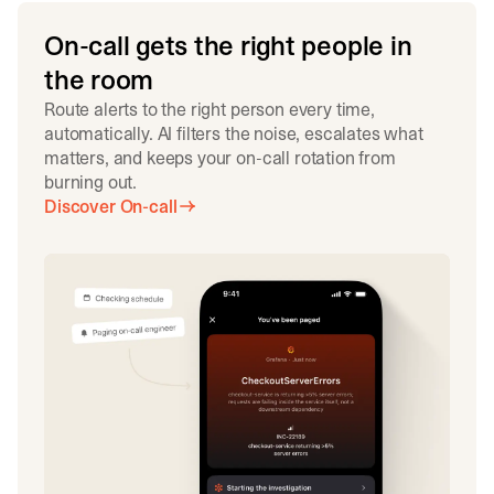
On-call gets the right people in
the room
Route alerts to the right person every time,
automatically. AI filters the noise, escalates what
matters, and keeps your on-call rotation from
burning out.
Discover On-call