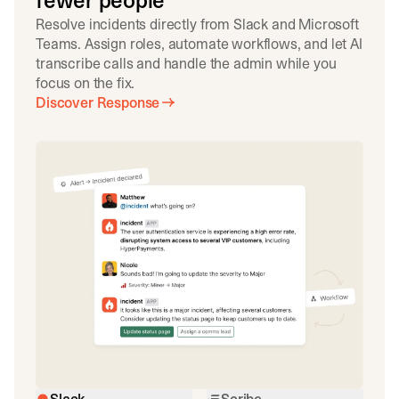
fewer people
Resolve incidents directly from Slack and Microsoft
Teams. Assign roles, automate workflows, and let AI
transcribe calls and handle the admin while you
focus on the fix.
Discover Response
Slack
Scribe