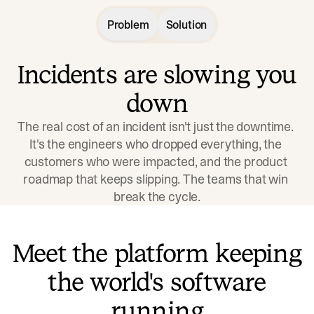
Problem
Solution
Incidents are slowing you
down
The real cost of an incident isn't just the downtime. 
It's the engineers who dropped everything, the 
customers who were impacted, and the product 
roadmap that keeps slipping. The teams that win 
break the cycle.
Meet the platform keeping
the world's software
running