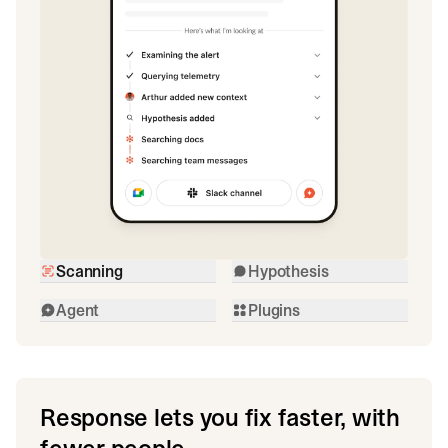
Scanning
Hypothesis
Agent
Plugins
Response lets you fix faster, with