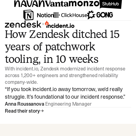
×
How Zendesk ditched 15
years of patchwork
tooling, in 10 weeks
With incident.io, Zendesk modernized incident response
across 1,200+ engineers and strengthened reliability
company-wide.
“
If you took incident.io away tomorrow, we'd really
struggle. It's foundational to our incident response.
”
Anna Roussanova
Engineering Manager
Read their story
Watch video
3:47