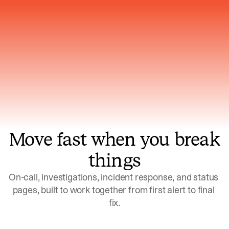
Gets smarter with every incident, the
model learns which patterns repeat
Move fast when you break
things
On-call, investigations, incident response, and status 
pages, built to work together from first alert to final 
fix.