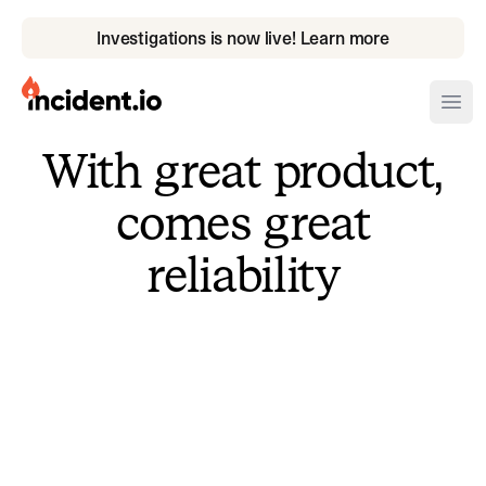
Investigations is now live! Learn more
incident.io
Ope
With great product,
Download .PNG logos
comes great
Download .SVG logos
reliability
Download Brand Guidelines
Visit brand center