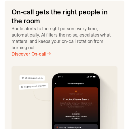
On-call gets the right people in
the room
Route alerts to the right person every time,
automatically. AI filters the noise, escalates what
matters, and keeps your on-call rotation from
burning out.
Discover On-call