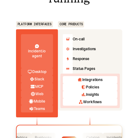
PLATFORM INTERFACES
CORE PRODUCTS
On-call
Investigations
incident.io
agent
Response
Status Pages
Desktop
Slack
Integrations
MCP
Policies
Web
Insights
Mobile
Workflows
Teams
Logs
Metrics
Runbooks
Catalog
Incidents
Logs