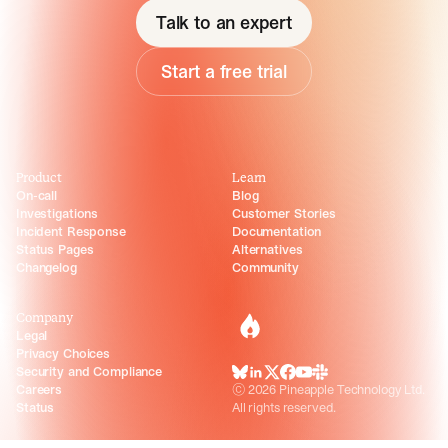
Talk to an expert
Start a free trial
Product
Learn
On-call
Blog
Investigations
Customer Stories
Incident Response
Documentation
Status Pages
Alternatives
Changelog
Community
Company
incident.io
Legal
Privacy Choices
Security and Compliance
BlueSky
LinkedIn
X
Facebook
Youtube
Slack Community
Careers
©
2026
Pineapple Technology Ltd.
Status
All rights reserved.