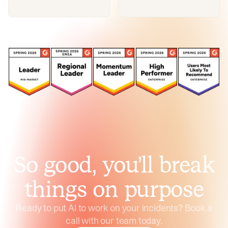
So good, you’ll break
things on purpose
Ready to put AI to work on your incidents? Book a
call with our team today.