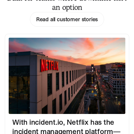
an option
Read all customer stories
With incident.io, Netflix has the
incident management platform—