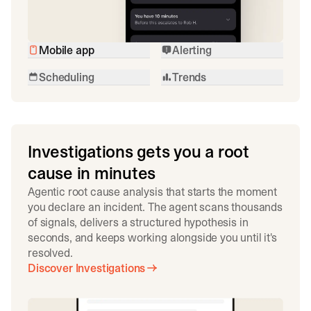
Mobile app
Alerting
Scheduling
Trends
Investigations gets you a root
cause in minutes
Agentic root cause analysis that starts the moment
you declare an incident. The agent scans thousands
of signals, delivers a structured hypothesis in
seconds, and keeps working alongside you until it's
resolved.
Discover Investigations