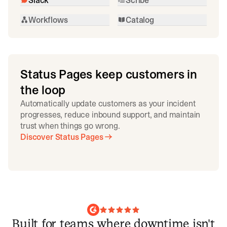
Workflows
Catalog
Status Pages keep customers in
the loop
Automatically update customers as your incident
progresses, reduce inbound support, and maintain
trust when things go wrong.
Discover Status Pages
Built for teams where downtime isn't