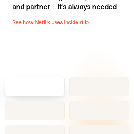
and partner—it's always needed
See how Netflix uses incident.io