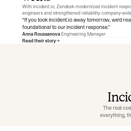
With incident.io, Zendesk modernized incident resp
engineers and strengthened reliability company-wid
“
If you took incident.io away tomorrow, we'd reall
foundational to our incident response.
”
Anna Roussanova
Engineering Manager
Read their story
Inc
The real cos
everything, 