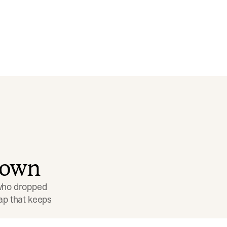
down
 who dropped 
p that keeps 