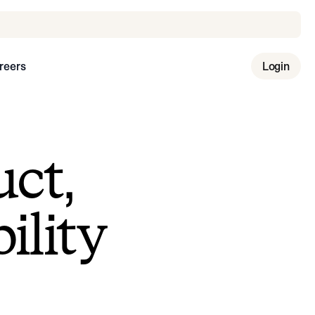
reers
Login
uct,
ility