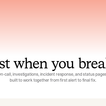
ns across telemetry,
Uses an adversarial age
yments, code, and
challenge its own
ent history
conclusions before sha
st when you brea
n-call, investigations, incident response, and status pages,
built to work together from first alert to final fix.
Investigations
Response