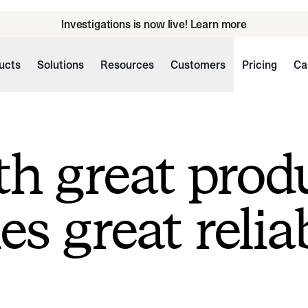
Investigations is now live! Learn more
ucts
Solutions
Resources
Customers
Pricing
Ca
h great prod
s great reliab