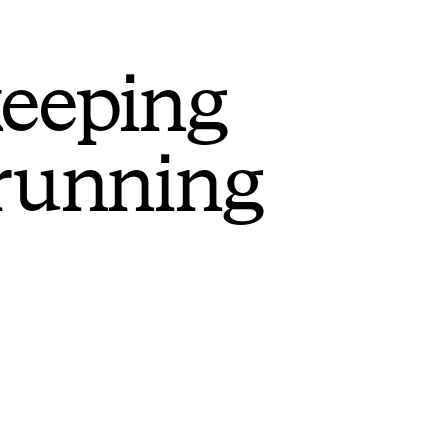
keeping
 running