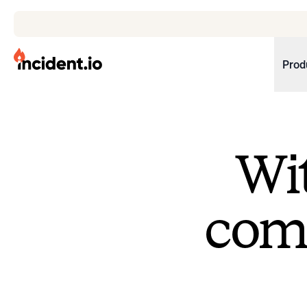
incident.io
Prod
Download .PNG logos
Download .SVG logos
Wit
Download Brand Guidelines
Visit brand center
come