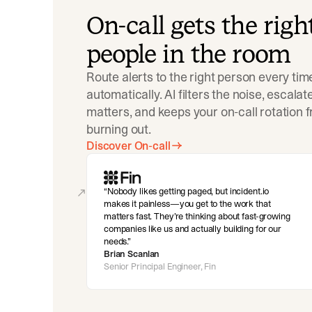
On-call gets the righ
people in the room
Route alerts to the right person every tim
automatically. AI filters the noise, escala
matters, and keeps your on-call rotation 
burning out.
Discover On-call
Nobody likes getting paged, but incident.io
makes it painless—you get to the work that
matters fast. They’re thinking about fast-growing
companies like us and actually building for our
needs.
Brian Scanlan
Senior Principal Engineer, Fin