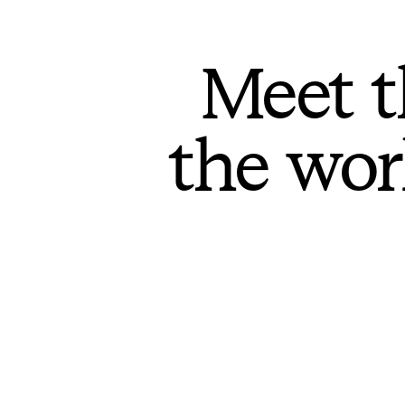
Meet t
the wor