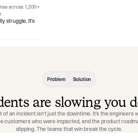
onse across 1,200+
e.
y struggle. It's
Problem
Solution
idents are slowing you 
t of an incident isn't just the downtime. It's the engineers
the customers who were impacted, and the product roadma
slipping. The teams that win break the cycle.