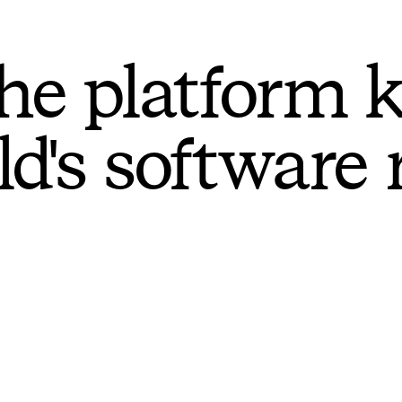
he platform 
ld's software