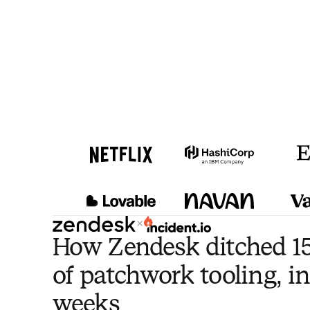
×
How Zendesk ditched 15
of patchwork tooling, in
weeks