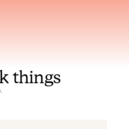
nt to
Gets smarter with every
incident, the model learns
ring
which patterns repeat
k things
 
Status Pages