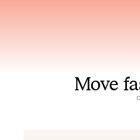
Has access to every piece of
Reaso
relevant context your team
deplo
has ever produced
incid
Move fa
O
On-call