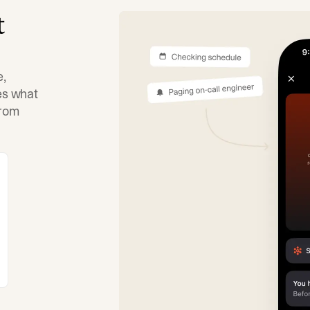
t
e,
tes what
from