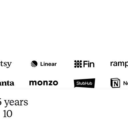
Watch video
3:47
 years
 10