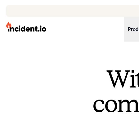
incident.io
Prod
Download .PNG logos
Download .SVG logos
Wit
Download Brand Guidelines
Visit brand center
come