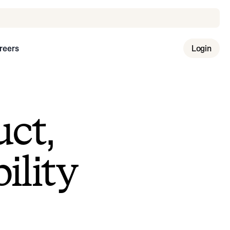
reers
Login
uct,
ility