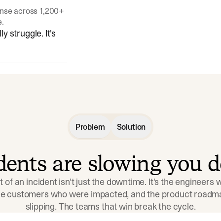
onse across 1,200+
e.
y struggle. It's
Problem
Solution
idents are slowing you 
t of an incident isn't just the downtime. It's the engineers
the customers who were impacted, and the product roadma
slipping. The teams that win break the cycle.