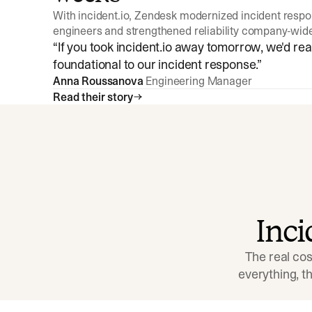
With incident.io, Zendesk modernized incident resp
engineers and strengthened reliability company-wid
“
If you took incident.io away tomorrow, we'd reall
foundational to our incident response.
”
Anna Roussanova
Engineering Manager
Read their story
Inc
The real cos
everything, 