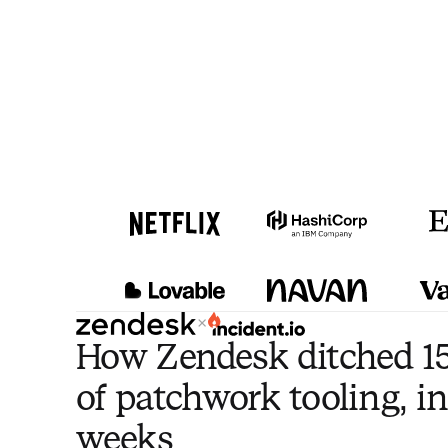
×
How Zendesk ditched 15
of patchwork tooling, in
weeks