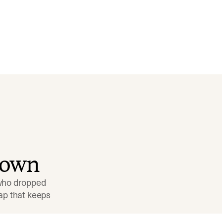
down
 who dropped 
p that keeps 