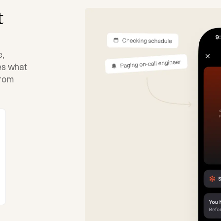
t
e,
tes what
from