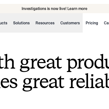
Investigations is now live! Learn more
ucts
Solutions
Resources
Customers
Pricing
Ca
h great prod
s great reliab