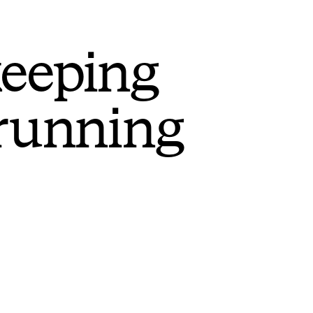
keeping
 running