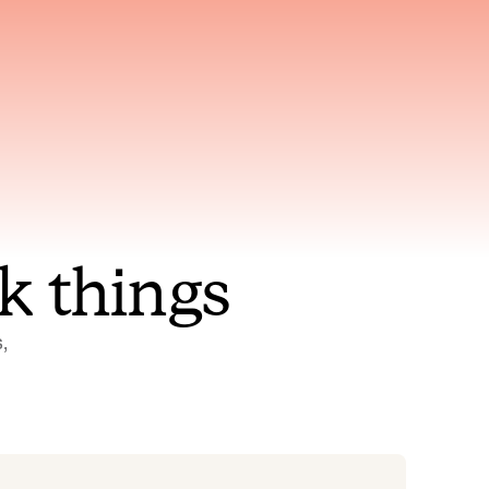
nt to
Gets smarter with every
incident, the model learns
ring
which patterns repeat
k things
 
Status Pages