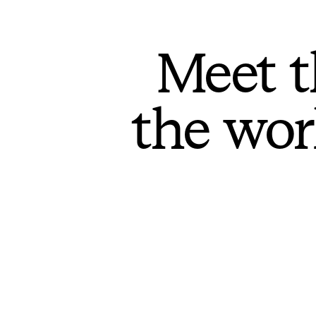
Meet t
the wor