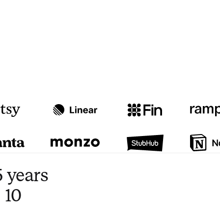
Watch video
3:47
 years
 10