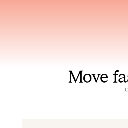
Has access to every piece of
Reaso
relevant context your team
deplo
has ever produced
incid
Move fa
O
On-call