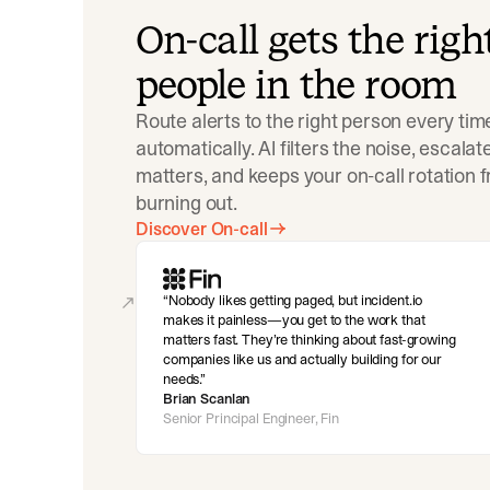
On-call gets the righ
people in the room
Route alerts to the right person every tim
automatically. AI filters the noise, escala
matters, and keeps your on-call rotation 
burning out.
Discover On-call
Nobody likes getting paged, but incident.io
makes it painless—you get to the work that
matters fast. They’re thinking about fast-growing
companies like us and actually building for our
needs.
Brian Scanlan
Senior Principal Engineer, Fin