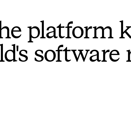
he platform 
ld's software