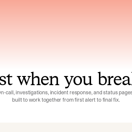
ns across telemetry,
Uses an adversarial age
yments, code, and
challenge its own
ent history
conclusions before sha
st when you brea
n-call, investigations, incident response, and status pages,
built to work together from first alert to final fix.
Investigations
Response