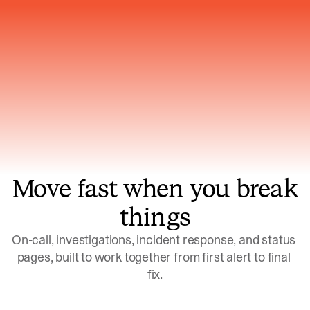
Gets smarter with every incident, the
model learns which patterns repeat
Move fast when you break
things
On-call, investigations, incident response, and status 
pages, built to work together from first alert to final 
fix.