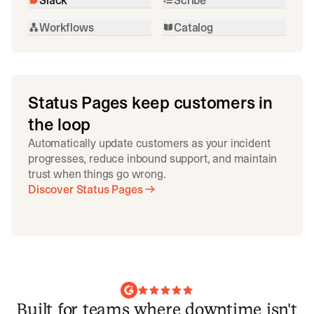
Workflows
Catalog
Status Pages keep customers in
the loop
Automatically update customers as your incident
progresses, reduce inbound support, and maintain
trust when things go wrong.
Discover Status Pages
Built for teams where downtime isn't