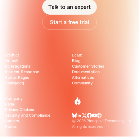
Talk to an expert
Start a free trial
Product
Learn
On-call
Blog
Investigations
Customer Stories
Incident Response
Documentation
Status Pages
Alternatives
Changelog
Community
Company
incident.io
Legal
Privacy Choices
Security and Compliance
BlueSky
LinkedIn
X
Facebook
Youtube
Slack Community
Careers
©
2026
Pineapple Technology Ltd.
Status
All rights reserved.