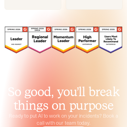
So good, you’ll break
things on purpose
Ready to put AI to work on your incidents? Book a
call with our team today.