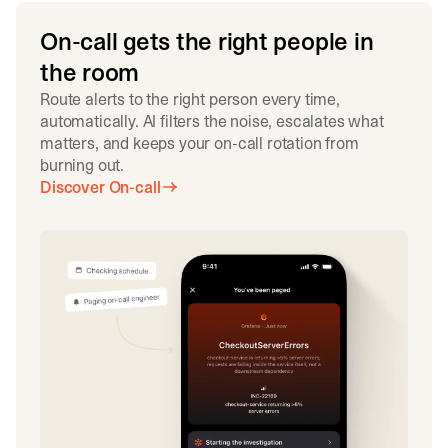
On-call gets the right people in
the room
Route alerts to the right person every time,
automatically. AI filters the noise, escalates what
matters, and keeps your on-call rotation from
burning out.
Discover On-call