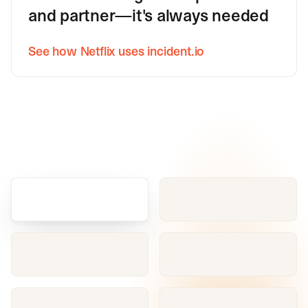
and partner—it's always needed
See how Netflix uses incident.io