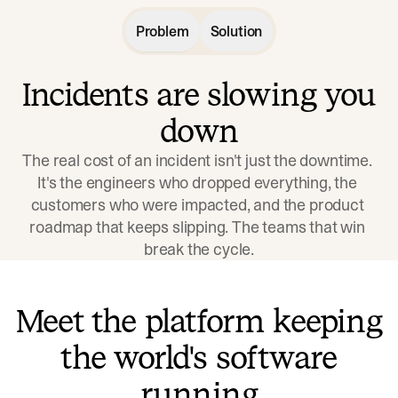
Problem
Solution
Incidents are slowing you
down
The real cost of an incident isn't just the downtime. 
It's the engineers who dropped everything, the 
customers who were impacted, and the product 
roadmap that keeps slipping. The teams that win 
break the cycle.
Meet the platform keeping
the world's software
running