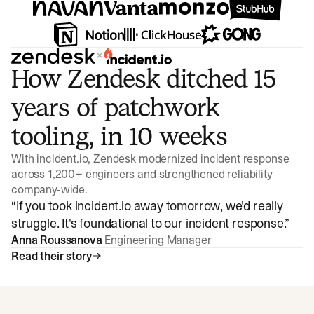
×
How Zendesk ditched 15
years of patchwork
tooling, in 10 weeks
With incident.io, Zendesk modernized incident response
across 1,200+ engineers and strengthened reliability
company-wide.
“
If you took incident.io away tomorrow, we'd really
struggle. It's foundational to our incident response.
”
Anna Roussanova
Engineering Manager
Read their story
Watch video
3:47