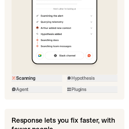
Scanning
Hypothesis
Agent
Plugins
Response lets you fix faster, with