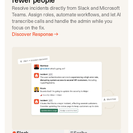
fewer people
Resolve incidents directly from Slack and Microsoft
Teams. Assign roles, automate workflows, and let AI
transcribe calls and handle the admin while you
focus on the fix.
Discover Response
Slack
Scribe