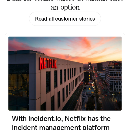
an option
Read all customer stories
With incident.io, Netflix has the
incident management platform—