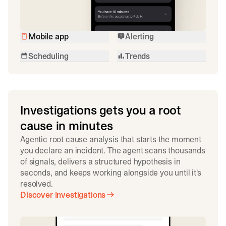
Mobile app
Alerting
Scheduling
Trends
Investigations gets you a root
cause in minutes
Agentic root cause analysis that starts the moment
you declare an incident. The agent scans thousands
of signals, delivers a structured hypothesis in
seconds, and keeps working alongside you until it's
resolved.
Discover Investigations