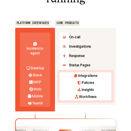
PLATFORM INTERFACES
CORE PRODUCTS
On-call
Investigations
incident.io
agent
Response
Status Pages
Desktop
Slack
Integrations
MCP
Policies
Web
Insights
Mobile
Workflows
Teams
Logs
Metrics
Runbooks
Catalog
Incidents
Logs