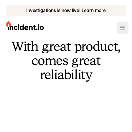
Investigations is now live! Learn more
incident.io
Ope
With great product,
Download .PNG logos
comes great
Download .SVG logos
reliability
Download Brand Guidelines
Visit brand center