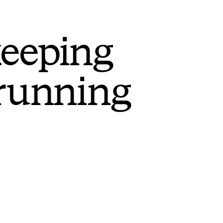
keeping
 running