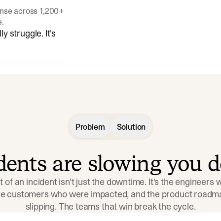
onse across 1,200+
e.
y struggle. It's
Problem
Solution
idents are slowing you 
t of an incident isn't just the downtime. It's the engineers
the customers who were impacted, and the product roadma
slipping. The teams that win break the cycle.