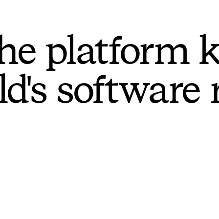
he platform 
ld's software