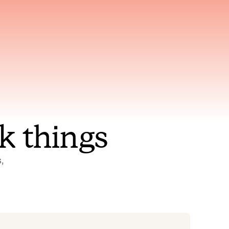
nt to
Gets smarter with every
incident, the model learns
ring
which patterns repeat
k things
 
Status Pages