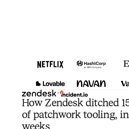
×
How Zendesk ditched 15
of patchwork tooling, in
weeks