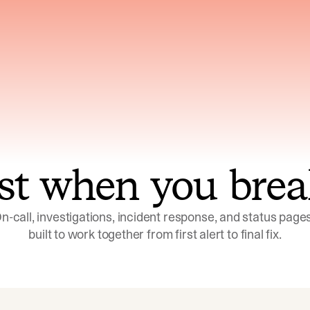
ns across telemetry,
Uses an adversarial age
yments, code, and
challenge its own
ent history
conclusions before sha
st when you brea
n-call, investigations, incident response, and status pages,
built to work together from first alert to final fix.
Investigations
Response