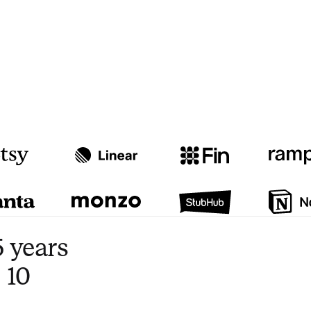
Watch video
3:47
 years
 10