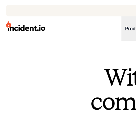
incident.io
Prod
Download .PNG logos
Download .SVG logos
Wit
Download Brand Guidelines
Visit brand center
come