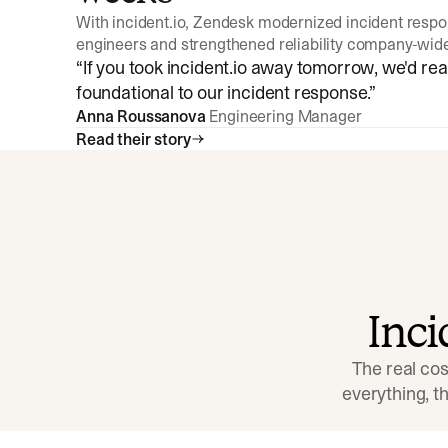
With incident.io, Zendesk modernized incident resp
engineers and strengthened reliability company-wid
“
If you took incident.io away tomorrow, we'd reall
foundational to our incident response.
”
Anna Roussanova
Engineering Manager
Read their story
Inc
The real cos
everything, 