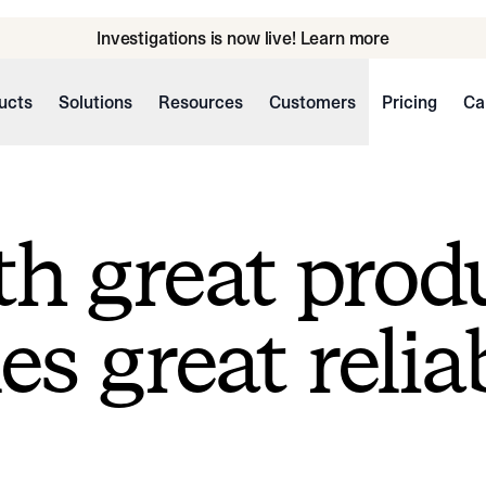
Investigations is now live! Learn more
ucts
Solutions
Resources
Customers
Pricing
Ca
h great prod
s great reliab