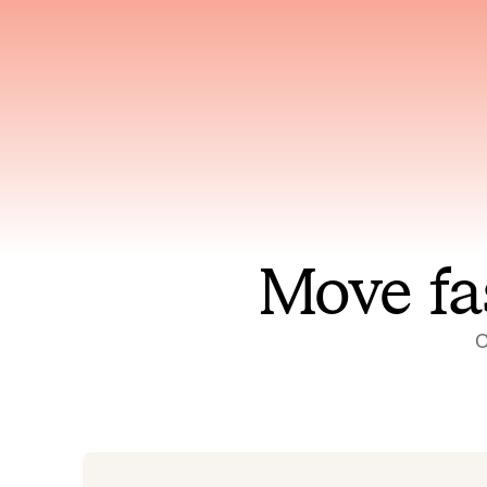
Has access to every piece of
Reaso
relevant context your team
deplo
has ever produced
incid
Move fa
O
On-call