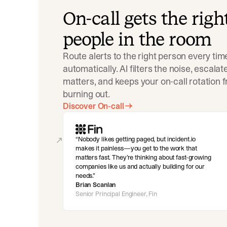
On-call gets the righ
people in the room
Route alerts to the right person every tim
automatically. AI filters the noise, escala
matters, and keeps your on-call rotation 
burning out.
Discover On-call
Nobody likes getting paged, but incident.io
makes it painless—you get to the work that
matters fast. They’re thinking about fast-growing
companies like us and actually building for our
needs.
Brian Scanlan
Senior Principal Engineer, Fin