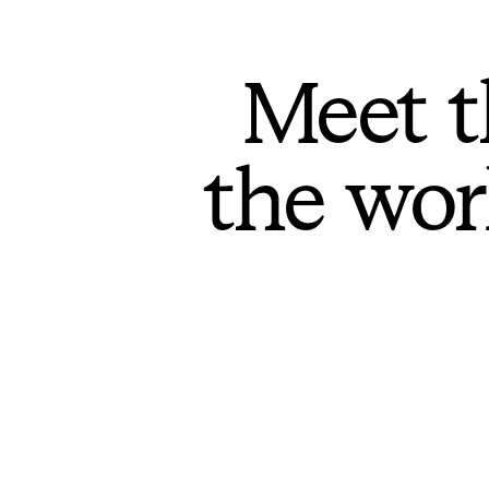
Meet t
the wor