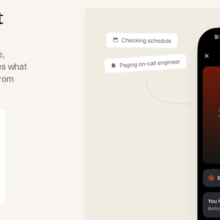
t
e,
tes what
from