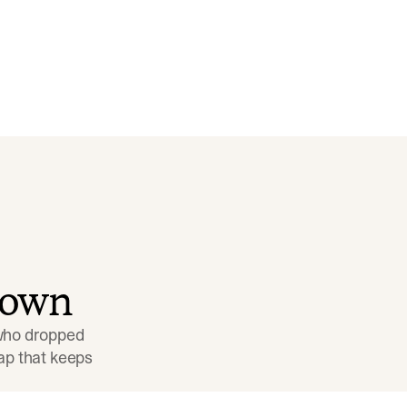
down
 who dropped 
p that keeps 