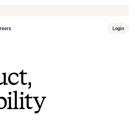
reers
Login
uct,
ility