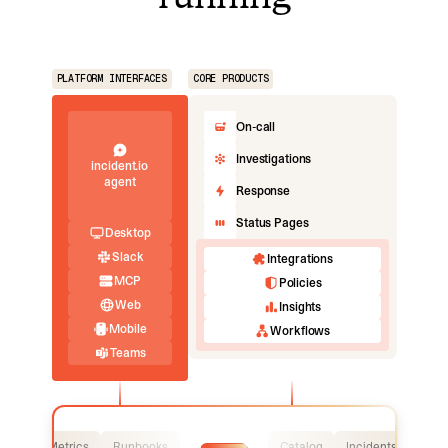
PLATFORM INTERFACES
CORE PRODUCTS
On-call
Investigations
incident.io
agent
Response
Status Pages
Desktop
Slack
Integrations
MCP
Policies
Web
Insights
Mobile
Workflows
Teams
Logs
Metrics
Runbooks
Catalog
Incidents
Logs