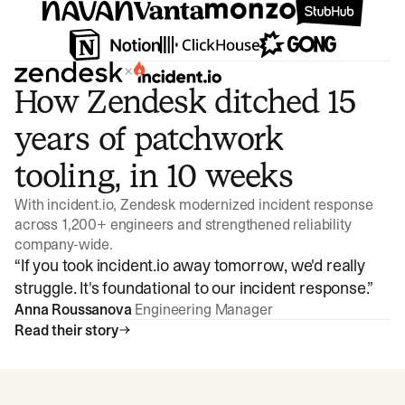
×
How Zendesk ditched 15
years of patchwork
tooling, in 10 weeks
With incident.io, Zendesk modernized incident response
across 1,200+ engineers and strengthened reliability
company-wide.
“
If you took incident.io away tomorrow, we'd really
struggle. It's foundational to our incident response.
”
Anna Roussanova
Engineering Manager
Read their story
Watch video
3:47