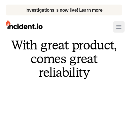
Investigations is now live! Learn more
incident.io
Ope
With great product,
Download .PNG logos
comes great
Download .SVG logos
reliability
Download Brand Guidelines
Visit brand center