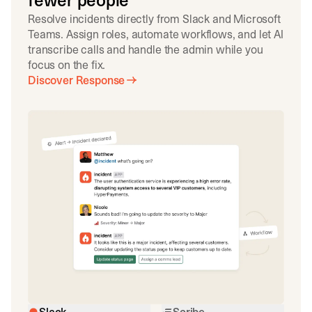
fewer people
Resolve incidents directly from Slack and Microsoft
Teams. Assign roles, automate workflows, and let AI
transcribe calls and handle the admin while you
focus on the fix.
Discover Response
Slack
Scribe