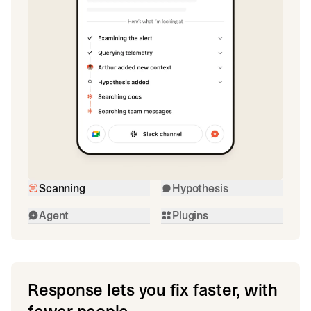
Scanning
Hypothesis
Agent
Plugins
Response lets you fix faster, with