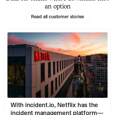
an option
Read all customer stories
With incident.io, Netflix has the
incident management platform—