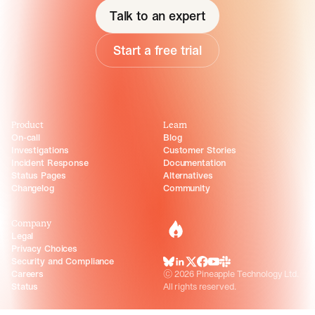
Talk to an expert
Start a free trial
Product
Learn
On-call
Blog
Investigations
Customer Stories
Incident Response
Documentation
Status Pages
Alternatives
Changelog
Community
Company
incident.io
Legal
Privacy Choices
Security and Compliance
BlueSky
LinkedIn
X
Facebook
Youtube
Slack Community
Careers
©
2026
Pineapple Technology Ltd.
Status
All rights reserved.