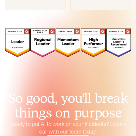
So good, you’ll break
things on purpose
Ready to put AI to work on your incidents? Book a
call with our team today.