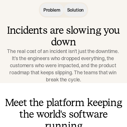
Problem
Solution
Incidents are slowing you
down
The real cost of an incident isn't just the downtime. 
It's the engineers who dropped everything, the 
customers who were impacted, and the product 
roadmap that keeps slipping. The teams that win 
break the cycle.
Meet the platform keeping
the world's software
running