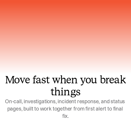
Gets smarter with every incident, the
model learns which patterns repeat
Move fast when you break
things
On-call, investigations, incident response, and status 
pages, built to work together from first alert to final 
fix.