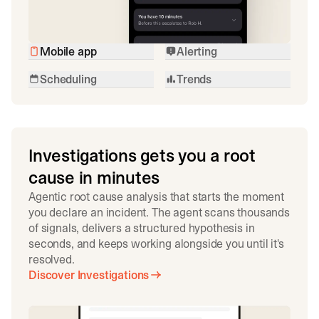
Mobile app
Alerting
Scheduling
Trends
Investigations gets you a root
cause in minutes
Agentic root cause analysis that starts the moment
you declare an incident. The agent scans thousands
of signals, delivers a structured hypothesis in
seconds, and keeps working alongside you until it's
resolved.
Discover Investigations