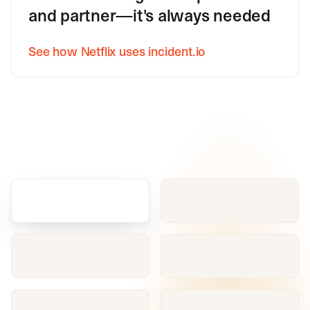
and partner—it's always needed
See how Netflix uses incident.io