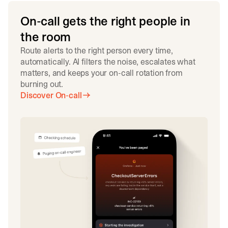
On-call gets the right people in
the room
Route alerts to the right person every time,
automatically. AI filters the noise, escalates what
matters, and keeps your on-call rotation from
burning out.
Discover On-call