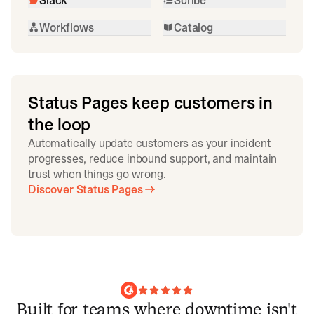
Workflows
Catalog
Status Pages keep customers in
the loop
Automatically update customers as your incident
progresses, reduce inbound support, and maintain
trust when things go wrong.
Discover Status Pages
Built for teams where downtime isn't