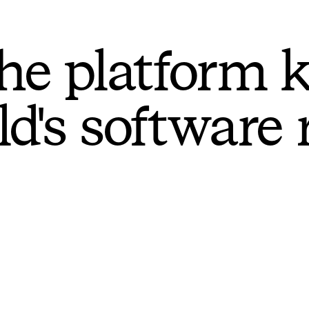
he platform 
ld's software