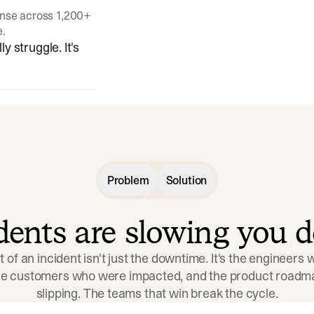
onse across 1,200+
e.
y struggle. It's
Problem
Solution
idents are slowing you 
t of an incident isn't just the downtime. It's the engineers
the customers who were impacted, and the product roadma
slipping. The teams that win break the cycle.