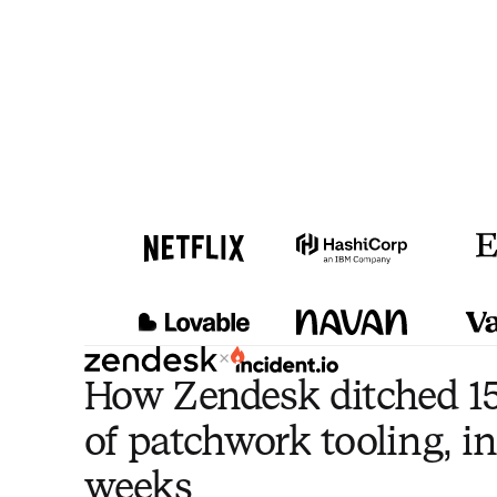
×
How Zendesk ditched 15
of patchwork tooling, in
weeks