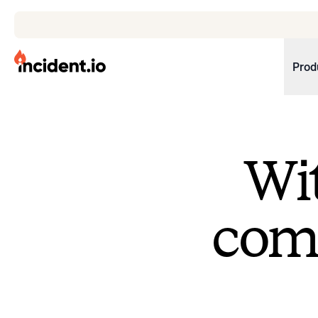
incident.io
Prod
Download .PNG logos
Download .SVG logos
Wit
Download Brand Guidelines
Visit brand center
come