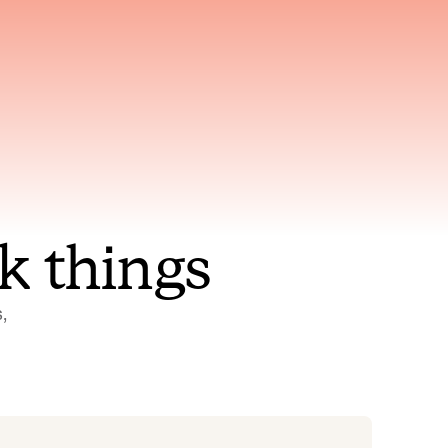
nt to
Gets smarter with every
incident, the model learns
ring
which patterns repeat
k things
 
Status Pages