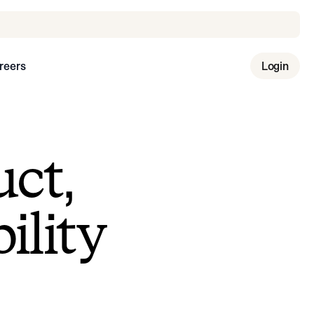
reers
Login
uct,
ility