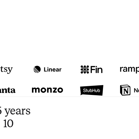
Watch video
3:47
 years
 10