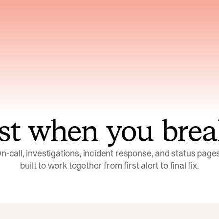
ns across telemetry,
Uses an adversarial age
yments, code, and
challenge its own
ent history
conclusions before sha
st when you brea
n-call, investigations, incident response, and status pages,
built to work together from first alert to final fix.
Investigations
Response