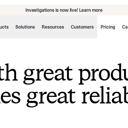
Investigations is now live! Learn more
ucts
Solutions
Resources
Customers
Pricing
Ca
h great prod
s great reliab