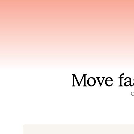
Has access to every piece of
Reaso
relevant context your team
deplo
has ever produced
incid
Move fa
O
On-call