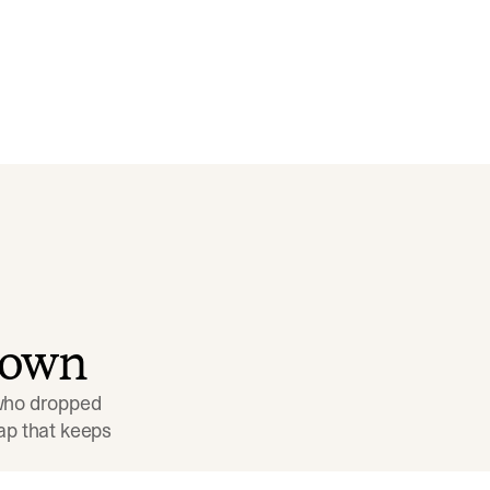
down
 who dropped 
p that keeps 