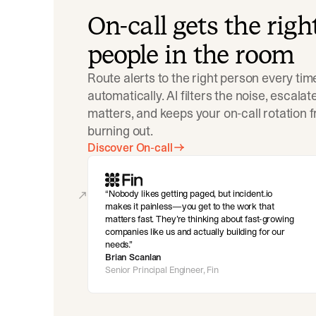
On-call gets the righ
people in the room
Route alerts to the right person every tim
automatically. AI filters the noise, escala
matters, and keeps your on-call rotation 
burning out.
Discover On-call
Nobody likes getting paged, but incident.io
makes it painless—you get to the work that
matters fast. They’re thinking about fast-growing
companies like us and actually building for our
needs.
Brian Scanlan
Senior Principal Engineer, Fin