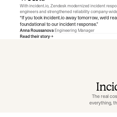
With incident.io, Zendesk modernized incident resp
engineers and strengthened reliability company-wid
“
If you took incident.io away tomorrow, we'd reall
foundational to our incident response.
”
Anna Roussanova
Engineering Manager
Read their story
Inc
The real cos
everything, 