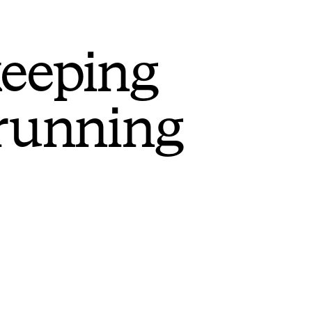
keeping
 running