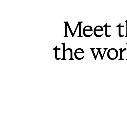
Meet t
the wor