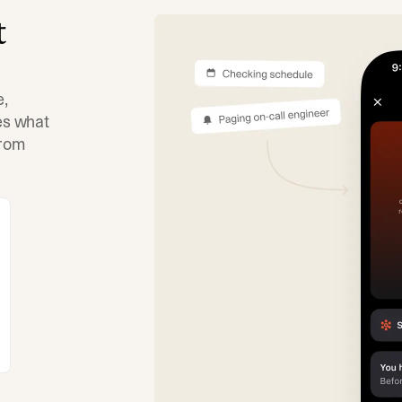
t
e,
tes what
from