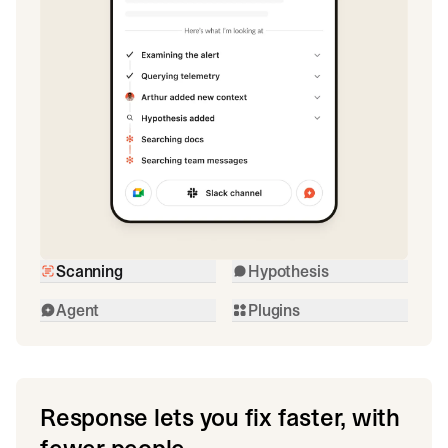
Scanning
Hypothesis
Agent
Plugins
Response lets you fix faster, with