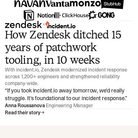
×
How Zendesk ditched 15
years of patchwork
tooling, in 10 weeks
With incident.io, Zendesk modernized incident response
across 1,200+ engineers and strengthened reliability
company-wide.
“
If you took incident.io away tomorrow, we'd really
struggle. It's foundational to our incident response.
”
Anna Roussanova
Engineering Manager
Read their story
Watch video
3:47