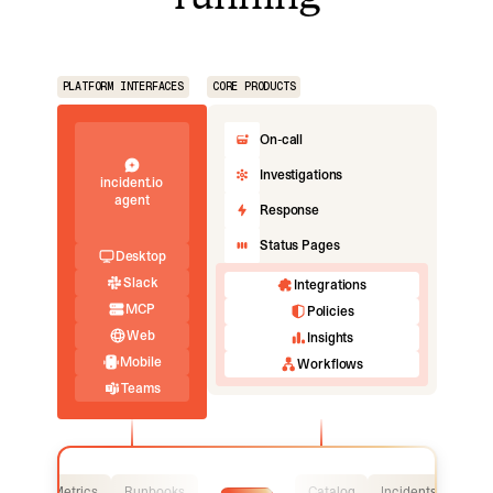
PLATFORM INTERFACES
CORE PRODUCTS
On-call
Investigations
incident.io
agent
Response
Status Pages
Desktop
Slack
Integrations
MCP
Policies
Web
Insights
Mobile
Workflows
Teams
Logs
Metrics
Runbooks
Catalog
Incidents
Logs