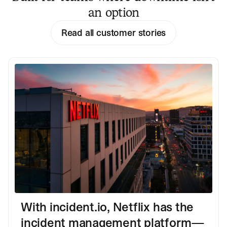
an option
Read all customer stories
With incident.io, Netflix has the
incident management platform—