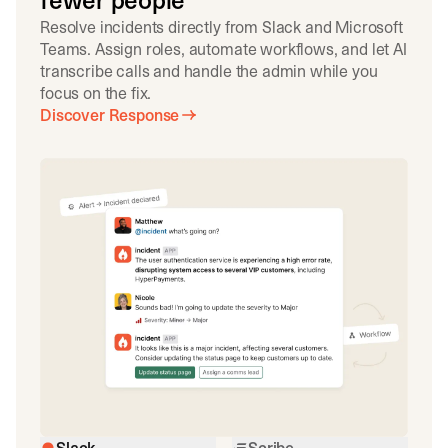
fewer people
Resolve incidents directly from Slack and Microsoft
Teams. Assign roles, automate workflows, and let AI
transcribe calls and handle the admin while you
focus on the fix.
Discover Response
Slack
Scribe