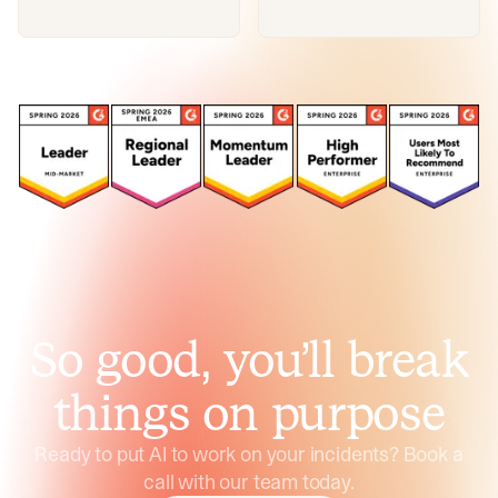
So good, you’ll break
things on purpose
Ready to put AI to work on your incidents? Book a
call with our team today.