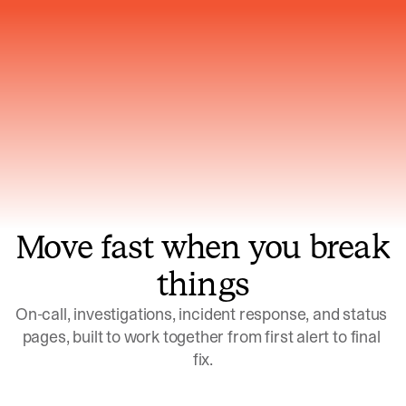
Gets smarter with every incident, the
model learns which patterns repeat
Move fast when you break
things
On-call, investigations, incident response, and status 
pages, built to work together from first alert to final 
fix.