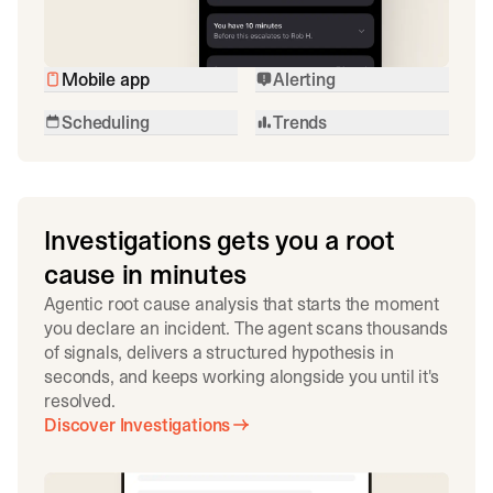
Mobile app
Alerting
Scheduling
Trends
Investigations gets you a root
cause in minutes
Agentic root cause analysis that starts the moment
you declare an incident. The agent scans thousands
of signals, delivers a structured hypothesis in
seconds, and keeps working alongside you until it's
resolved.
Discover Investigations