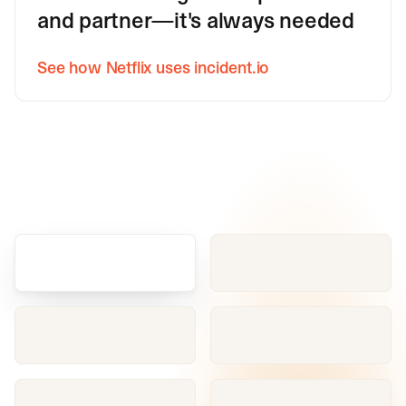
and partner—it's always needed
See how Netflix uses incident.io