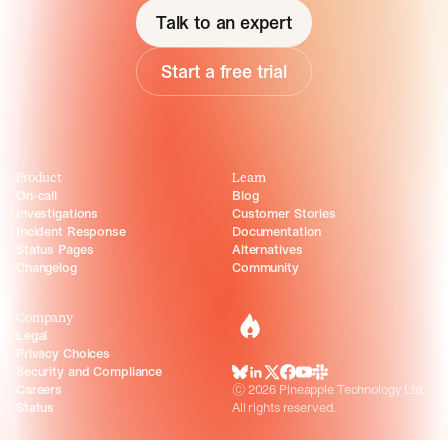
Talk to an expert
Start a free trial
Product
Learn
On-call
Blog
Investigations
Customer Stories
Incident Response
Documentation
Status Pages
Alternatives
Changelog
Community
Company
incident.io
Legal
Privacy Choices
Security and Compliance
BlueSky
LinkedIn
X
Facebook
Youtube
Slack Community
Careers
©
2026
Pineapple Technology Ltd.
Status
All rights reserved.