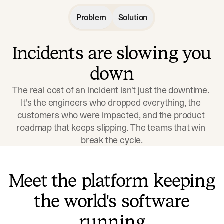
Problem
Solution
Incidents are slowing you
down
The real cost of an incident isn't just the downtime. 
It's the engineers who dropped everything, the 
customers who were impacted, and the product 
roadmap that keeps slipping. The teams that win 
break the cycle.
Meet the platform keeping
the world's software
running