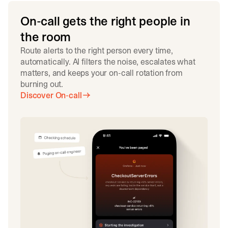
On-call gets the right people in
the room
Route alerts to the right person every time,
automatically. AI filters the noise, escalates what
matters, and keeps your on-call rotation from
burning out.
Discover On-call