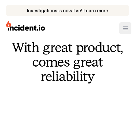
Investigations is now live! Learn more
incident.io
Ope
With great product,
Download .PNG logos
comes great
Download .SVG logos
reliability
Download Brand Guidelines
Visit brand center