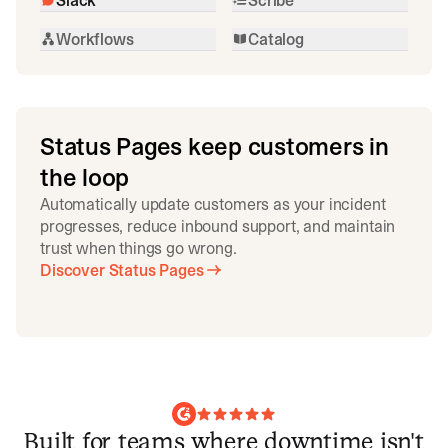
Workflows
Catalog
Status Pages keep customers in
the loop
Automatically update customers as your incident
progresses, reduce inbound support, and maintain
trust when things go wrong.
Discover Status Pages
Built for teams where downtime isn't