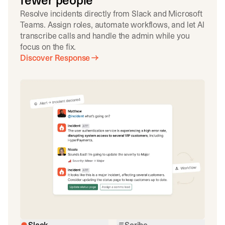
fewer people
Resolve incidents directly from Slack and Microsoft
Teams. Assign roles, automate workflows, and let AI
transcribe calls and handle the admin while you
focus on the fix.
Discover Response
Slack
Scribe