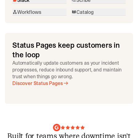
Workflows
Catalog
Status Pages keep customers in
the loop
Automatically update customers as your incident
progresses, reduce inbound support, and maintain
trust when things go wrong.
Discover Status Pages
Built for teams where downtime isn't