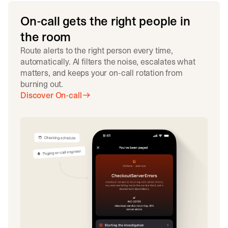
On-call gets the right people in
the room
Route alerts to the right person every time,
automatically. AI filters the noise, escalates what
matters, and keeps your on-call rotation from
burning out.
Discover On-call