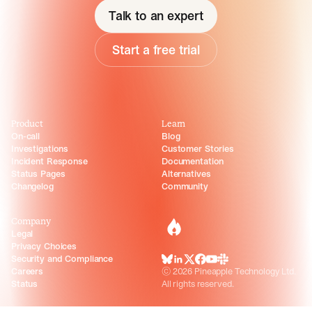
Talk to an expert
Start a free trial
Product
Learn
On-call
Blog
Investigations
Customer Stories
Incident Response
Documentation
Status Pages
Alternatives
Changelog
Community
Company
incident.io
Legal
Privacy Choices
Security and Compliance
BlueSky
LinkedIn
X
Facebook
Youtube
Slack Community
Careers
©
2026
Pineapple Technology Ltd.
Status
All rights reserved.