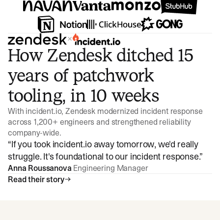
×
How Zendesk ditched 15
years of patchwork
tooling, in 10 weeks
With incident.io, Zendesk modernized incident response
across 1,200+ engineers and strengthened reliability
company-wide.
“
If you took incident.io away tomorrow, we'd really
struggle. It's foundational to our incident response.
”
Anna Roussanova
Engineering Manager
Read their story
Watch video
3:47