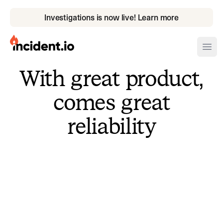
Investigations is now live! Learn more
incident.io
Ope
With great product,
Download .PNG logos
comes great
Download .SVG logos
reliability
Download Brand Guidelines
Visit brand center