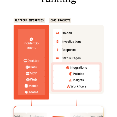
PLATFORM INTERFACES
CORE PRODUCTS
On-call
Investigations
incident.io
agent
Response
Status Pages
Desktop
Slack
Integrations
MCP
Policies
Web
Insights
Mobile
Workflows
Teams
Logs
Metrics
Runbooks
Catalog
Incidents
Logs