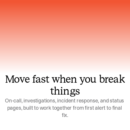
Gets smarter with every incident, the
model learns which patterns repeat
Move fast when you break
things
On-call, investigations, incident response, and status 
pages, built to work together from first alert to final 
fix.