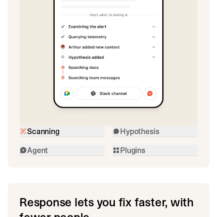
Scanning
Hypothesis
Agent
Plugins
Response lets you fix faster, with