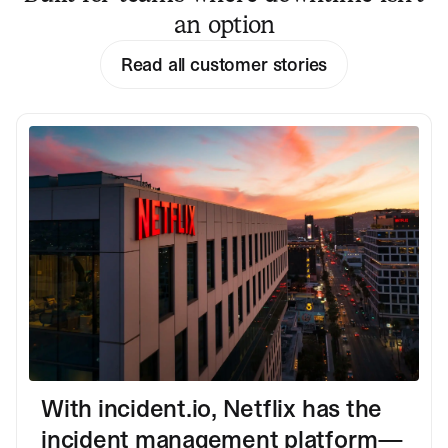
an option
Read all customer stories
With incident.io, Netflix has the
incident management platform—