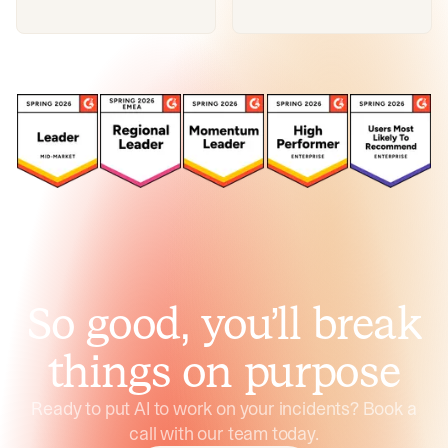
So good, you’ll break
things on purpose
Ready to put AI to work on your incidents? Book a
call with our team today.