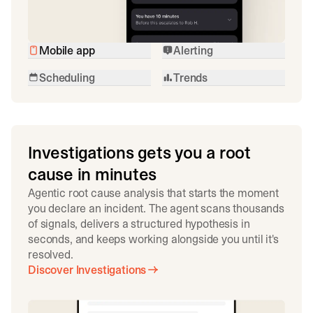
Mobile app
Alerting
Scheduling
Trends
Investigations gets you a root
cause in minutes
Agentic root cause analysis that starts the moment
you declare an incident. The agent scans thousands
of signals, delivers a structured hypothesis in
seconds, and keeps working alongside you until it's
resolved.
Discover Investigations