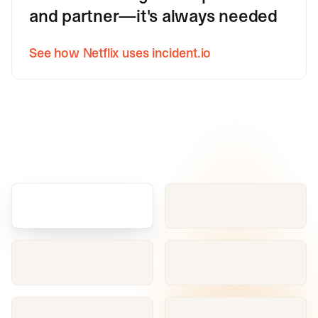
and partner—it's always needed
See how Netflix uses incident.io