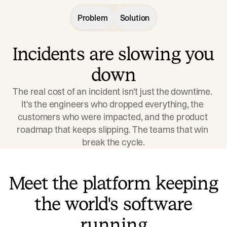
Problem
Solution
Incidents are slowing you
down
The real cost of an incident isn't just the downtime. 
It's the engineers who dropped everything, the 
customers who were impacted, and the product 
roadmap that keeps slipping. The teams that win 
break the cycle.
Meet the platform keeping
the world's software
running