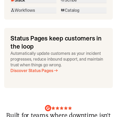
Workflows
Catalog
Status Pages keep customers in
the loop
Automatically update customers as your incident
progresses, reduce inbound support, and maintain
trust when things go wrong.
Discover Status Pages
Built for teams where downtime isn't