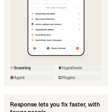
Scanning
Hypothesis
Agent
Plugins
Response lets you fix faster, with