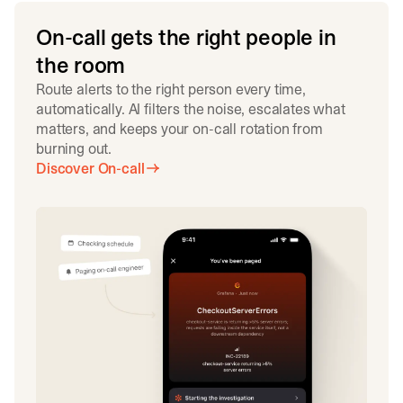
On-call gets the right people in
the room
Route alerts to the right person every time,
automatically. AI filters the noise, escalates what
matters, and keeps your on-call rotation from
burning out.
Discover On-call