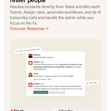
fewer people
Resolve incidents directly from Slack and Microsoft
Teams. Assign roles, automate workflows, and let AI
transcribe calls and handle the admin while you
focus on the fix.
Discover Response
Slack
Scribe