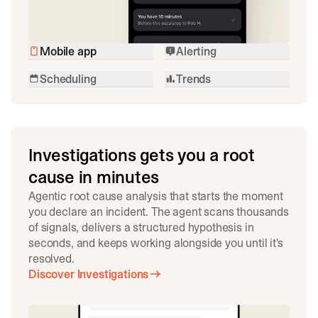
Mobile app
Alerting
Scheduling
Trends
Investigations gets you a root
cause in minutes
Agentic root cause analysis that starts the moment
you declare an incident. The agent scans thousands
of signals, delivers a structured hypothesis in
seconds, and keeps working alongside you until it's
resolved.
Discover Investigations