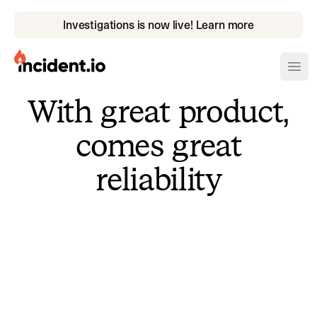
Investigations is now live! Learn more
incident.io
Ope
With great product,
Download .PNG logos
comes great
Download .SVG logos
reliability
Download Brand Guidelines
Visit brand center