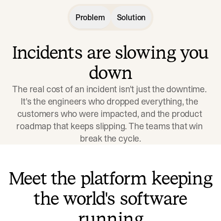
Problem
Solution
Incidents are slowing you
down
The real cost of an incident isn't just the downtime. 
It's the engineers who dropped everything, the 
customers who were impacted, and the product 
roadmap that keeps slipping. The teams that win 
break the cycle.
Meet the platform keeping
the world's software
running