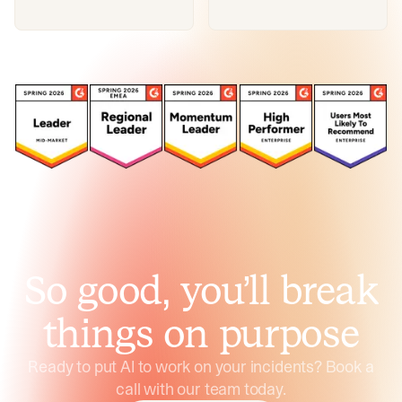
So good, you’ll break
things on purpose
Ready to put AI to work on your incidents? Book a
call with our team today.