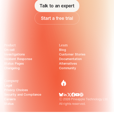
Talk to an expert
Start a free trial
Product
Learn
On-call
Blog
Investigations
Customer Stories
Incident Response
Documentation
Status Pages
Alternatives
Changelog
Community
Company
incident.io
Legal
Privacy Choices
Security and Compliance
BlueSky
LinkedIn
X
Facebook
Youtube
Slack Community
Careers
©
2026
Pineapple Technology Ltd.
Status
All rights reserved.