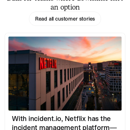
an option
Read all customer stories
With incident.io, Netflix has the
incident management platform—