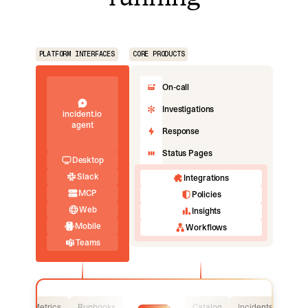
PLATFORM INTERFACES
CORE PRODUCTS
On-call
Investigations
incident.io
agent
Response
Status Pages
Desktop
Slack
Integrations
MCP
Policies
Web
Insights
Mobile
Workflows
Teams
Logs
Metrics
Runbooks
Catalog
Incidents
Logs