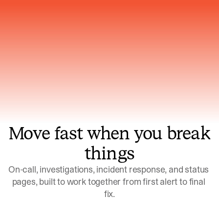
Gets smarter with every incident, the
model learns which patterns repeat
Move fast when you break
things
On-call, investigations, incident response, and status 
pages, built to work together from first alert to final 
fix.