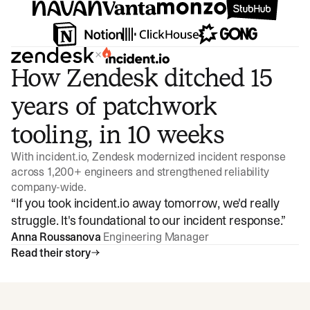
×
How Zendesk ditched 15
years of patchwork
tooling, in 10 weeks
With incident.io, Zendesk modernized incident response
across 1,200+ engineers and strengthened reliability
company-wide.
“
If you took incident.io away tomorrow, we'd really
struggle. It's foundational to our incident response.
”
Anna Roussanova
Engineering Manager
Read their story
Watch video
3:47