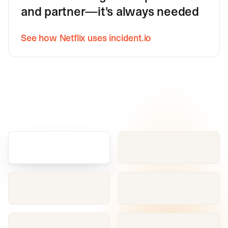
and partner—it's always needed
See how Netflix uses incident.io