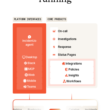
PLATFORM INTERFACES
CORE PRODUCTS
On-call
Investigations
incident.io
agent
Response
Status Pages
Desktop
Slack
Integrations
MCP
Policies
Web
Insights
Mobile
Workflows
Teams
Logs
Metrics
Runbooks
Catalog
Incidents
Logs