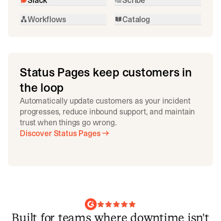
Workflows
Catalog
Status Pages keep customers in
the loop
Automatically update customers as your incident
progresses, reduce inbound support, and maintain
trust when things go wrong.
Discover Status Pages
Built for teams where downtime isn't