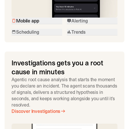
Mobile app
Alerting
Scheduling
Trends
Investigations gets you a root
cause in minutes
Agentic root cause analysis that starts the moment
you declare an incident. The agent scans thousands
of signals, delivers a structured hypothesis in
seconds, and keeps working alongside you until it's
resolved.
Discover Investigations