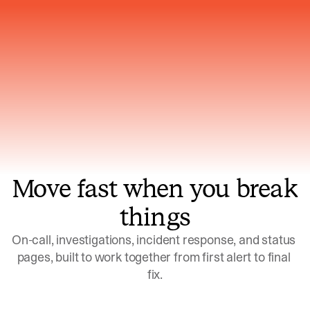
Gets smarter with every incident, the
model learns which patterns repeat
Move fast when you break
things
On-call, investigations, incident response, and status 
pages, built to work together from first alert to final 
fix.