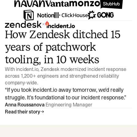
×
How Zendesk ditched 15
years of patchwork
tooling, in 10 weeks
With incident.io, Zendesk modernized incident response
across 1,200+ engineers and strengthened reliability
company-wide.
“
If you took incident.io away tomorrow, we'd really
struggle. It's foundational to our incident response.
”
Anna Roussanova
Engineering Manager
Read their story
Watch video
3:47