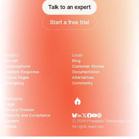
Talk to an expert
Start a free trial
Product
Learn
On-call
Blog
Investigations
Customer Stories
Incident Response
Documentation
Status Pages
Alternatives
Changelog
Community
Company
incident.io
Legal
Privacy Choices
Security and Compliance
BlueSky
LinkedIn
X
Facebook
Youtube
Slack Community
Careers
©
2026
Pineapple Technology Ltd.
Status
All rights reserved.