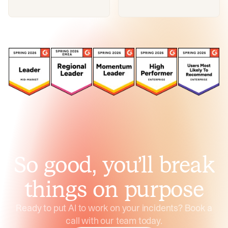
So good, you’ll break
things on purpose
Ready to put AI to work on your incidents? Book a
call with our team today.