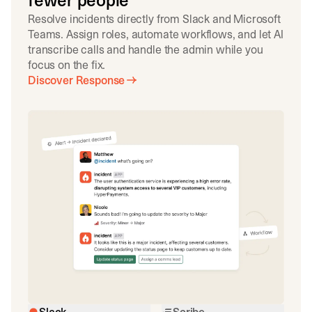
fewer people
Resolve incidents directly from Slack and Microsoft
Teams. Assign roles, automate workflows, and let AI
transcribe calls and handle the admin while you
focus on the fix.
Discover Response
Slack
Scribe