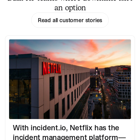
an option
Read all customer stories
With incident.io, Netflix has the
incident management platform—