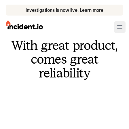
Investigations is now live! Learn more
incident.io
Ope
With great product,
Download .PNG logos
comes great
Download .SVG logos
reliability
Download Brand Guidelines
Visit brand center