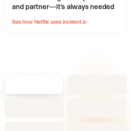
and partner—it's always needed
See how Netflix uses incident.io