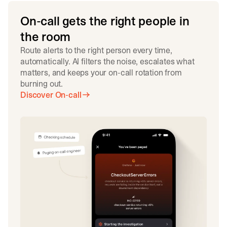
On-call gets the right people in
the room
Route alerts to the right person every time,
automatically. AI filters the noise, escalates what
matters, and keeps your on-call rotation from
burning out.
Discover On-call