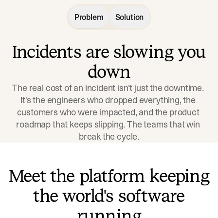
Problem
Solution
Incidents are slowing you
down
The real cost of an incident isn't just the downtime. 
It's the engineers who dropped everything, the 
customers who were impacted, and the product 
roadmap that keeps slipping. The teams that win 
break the cycle.
Meet the platform keeping
the world's software
running