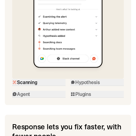
Scanning
Hypothesis
Agent
Plugins
Response lets you fix faster, with