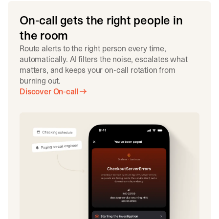
On-call gets the right people in
the room
Route alerts to the right person every time,
automatically. AI filters the noise, escalates what
matters, and keeps your on-call rotation from
burning out.
Discover On-call