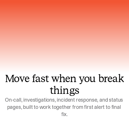
Gets smarter with every incident, the
model learns which patterns repeat
Move fast when you break
things
On-call, investigations, incident response, and status 
pages, built to work together from first alert to final 
fix.