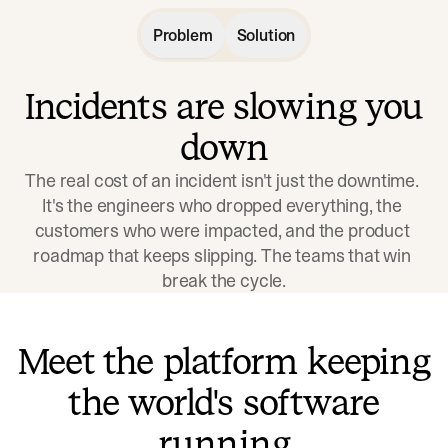
Problem
Solution
Incidents are slowing you
down
The real cost of an incident isn't just the downtime. 
It's the engineers who dropped everything, the 
customers who were impacted, and the product 
roadmap that keeps slipping. The teams that win 
break the cycle.
Meet the platform keeping
the world's software
running