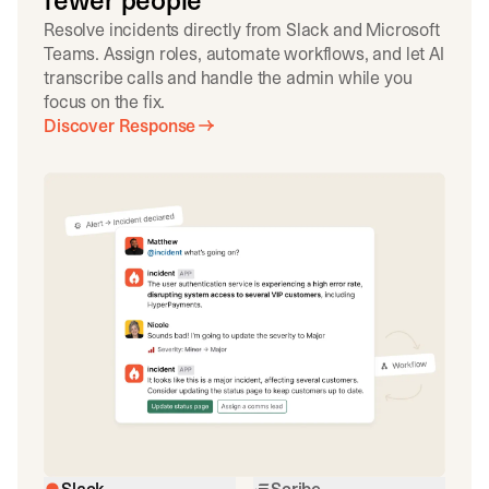
fewer people
Resolve incidents directly from Slack and Microsoft
Teams. Assign roles, automate workflows, and let AI
transcribe calls and handle the admin while you
focus on the fix.
Discover Response
Slack
Scribe