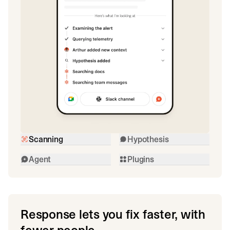
Scanning
Hypothesis
Agent
Plugins
Response lets you fix faster, with