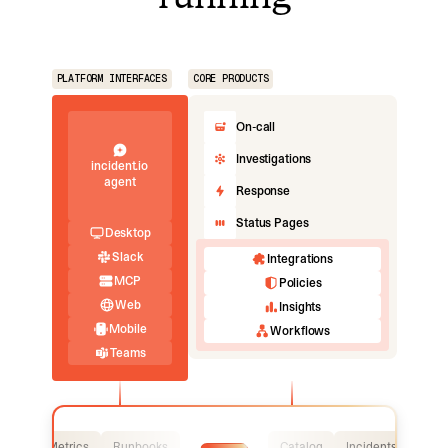
PLATFORM INTERFACES
CORE PRODUCTS
On-call
Investigations
incident.io
agent
Response
Status Pages
Desktop
Slack
Integrations
MCP
Policies
Web
Insights
Mobile
Workflows
Teams
Logs
Metrics
Runbooks
Catalog
Incidents
Logs