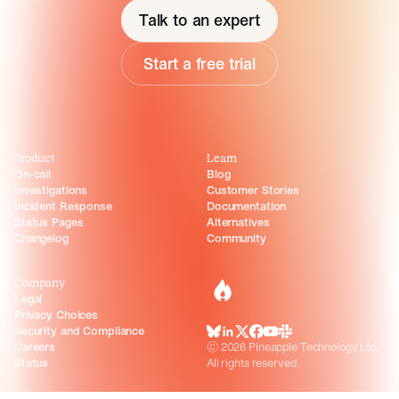
Talk to an expert
Start a free trial
Product
Learn
On-call
Blog
Investigations
Customer Stories
Incident Response
Documentation
Status Pages
Alternatives
Changelog
Community
Company
incident.io
Legal
Privacy Choices
Security and Compliance
BlueSky
LinkedIn
X
Facebook
Youtube
Slack Community
Careers
©
2026
Pineapple Technology Ltd.
Status
All rights reserved.