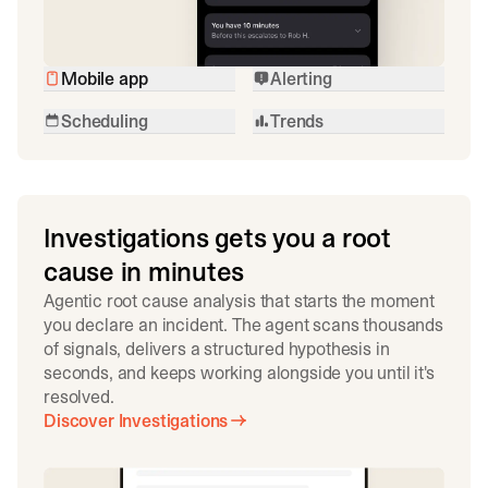
Mobile app
Alerting
Scheduling
Trends
Investigations gets you a root
cause in minutes
Agentic root cause analysis that starts the moment
you declare an incident. The agent scans thousands
of signals, delivers a structured hypothesis in
seconds, and keeps working alongside you until it's
resolved.
Discover Investigations