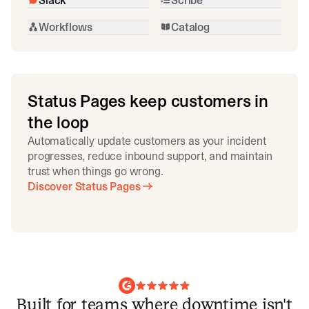
Workflows
Catalog
Status Pages keep customers in
the loop
Automatically update customers as your incident
progresses, reduce inbound support, and maintain
trust when things go wrong.
Discover Status Pages
Built for teams where downtime isn't