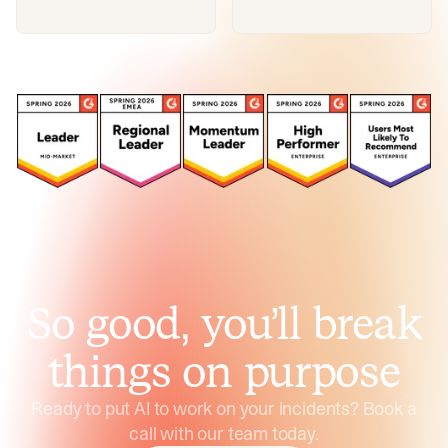
So good, you’ll break
things on purpose
Ready to put AI to work on your incidents? Book a
call with our team today.