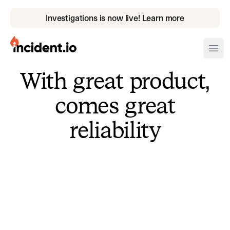
Investigations is now live! Learn more
incident.io
Ope
With great product,
Download .PNG logos
comes great
Download .SVG logos
reliability
Download Brand Guidelines
Visit brand center