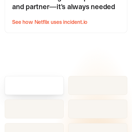
and partner—it's always needed
See how Netflix uses incident.io