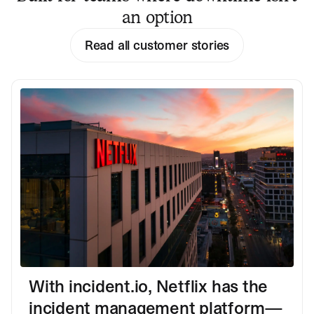
an option
Read all customer stories
With incident.io, Netflix has the
incident management platform—