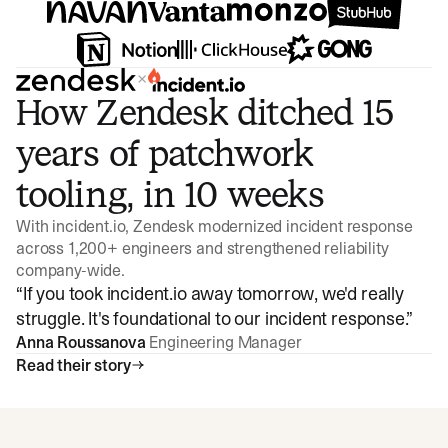
×
How Zendesk ditched 15
years of patchwork
tooling, in 10 weeks
With incident.io, Zendesk modernized incident response
across 1,200+ engineers and strengthened reliability
company-wide.
“
If you took incident.io away tomorrow, we'd really
struggle. It's foundational to our incident response.
”
Anna Roussanova
Engineering Manager
Read their story
Watch video
3:47