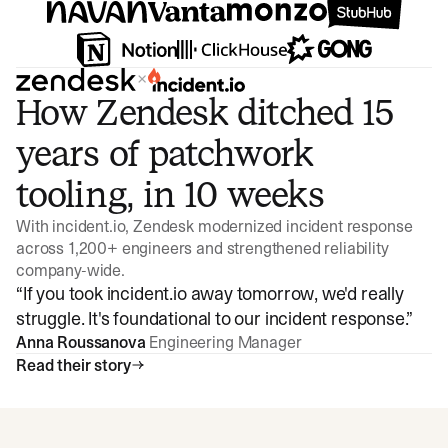
×
How Zendesk ditched 15
years of patchwork
tooling, in 10 weeks
With incident.io, Zendesk modernized incident response
across 1,200+ engineers and strengthened reliability
company-wide.
“
If you took incident.io away tomorrow, we'd really
struggle. It's foundational to our incident response.
”
Anna Roussanova
Engineering Manager
Read their story
Watch video
3:47