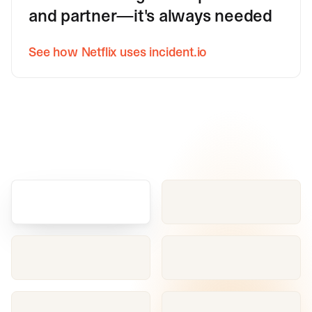
and partner—it's always needed
See how Netflix uses incident.io