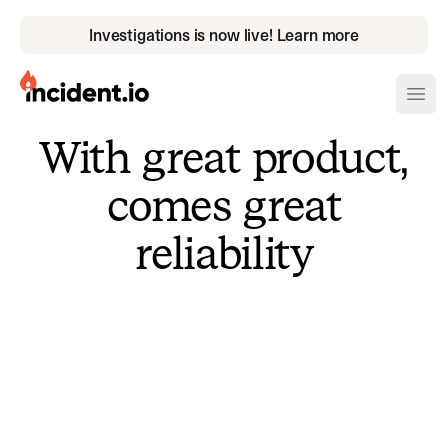
Investigations is now live! Learn more
incident.io
Ope
With great product,
Download .PNG logos
comes great
Download .SVG logos
reliability
Download Brand Guidelines
Visit brand center