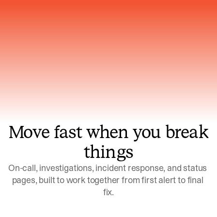
Gets smarter with every incident, the
model learns which patterns repeat
Move fast when you break
things
On-call, investigations, incident response, and status 
pages, built to work together from first alert to final 
fix.