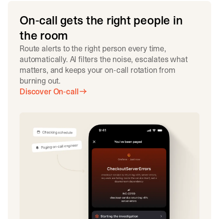
On-call gets the right people in
the room
Route alerts to the right person every time,
automatically. AI filters the noise, escalates what
matters, and keeps your on-call rotation from
burning out.
Discover On-call