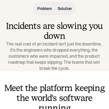
Problem
Solution
Incidents are slowing you
down
The real cost of an incident isn't just the downtime. 
It's the engineers who dropped everything, the 
customers who were impacted, and the product 
roadmap that keeps slipping. The teams that win 
break the cycle.
Meet the platform keeping
the world's software
running