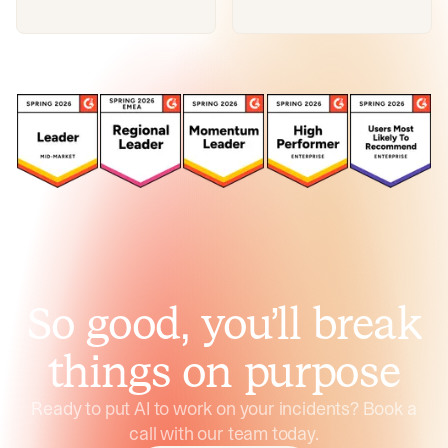
So good, you’ll break
things on purpose
Ready to put AI to work on your incidents? Book a
call with our team today.