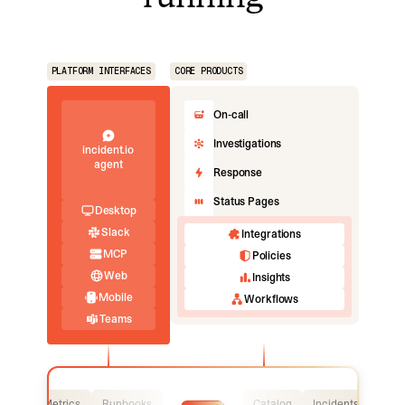
PLATFORM INTERFACES
CORE PRODUCTS
On-call
Investigations
incident.io
agent
Response
Status Pages
Desktop
Slack
Integrations
MCP
Policies
Web
Insights
Mobile
Workflows
Teams
Logs
Metrics
Runbooks
Catalog
Incidents
Logs