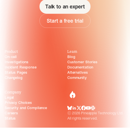
Talk to an expert
Start a free trial
Product
Learn
On-call
Blog
Investigations
Customer Stories
Incident Response
Documentation
Status Pages
Alternatives
Changelog
Community
Company
incident.io
Legal
Privacy Choices
Security and Compliance
BlueSky
LinkedIn
X
Facebook
Youtube
Slack Community
Careers
©
2026
Pineapple Technology Ltd.
Status
All rights reserved.