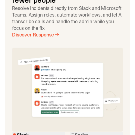
fewer people
Resolve incidents directly from Slack and Microsoft
Teams. Assign roles, automate workflows, and let AI
transcribe calls and handle the admin while you
focus on the fix.
Discover Response
Slack
Scribe