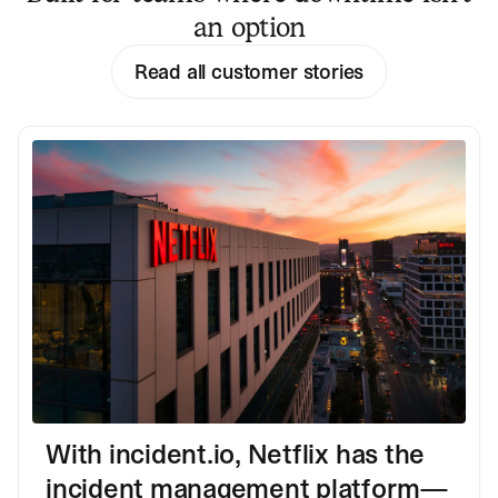
an option
Read all customer stories
With incident.io, Netflix has the
incident management platform—