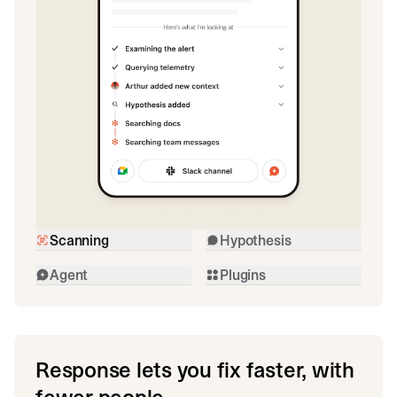
Scanning
Hypothesis
Agent
Plugins
Response lets you fix faster, with