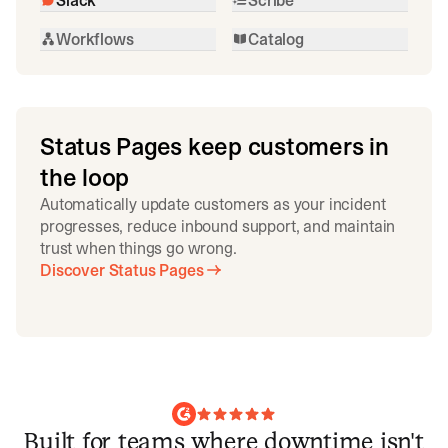
Workflows
Catalog
Status Pages keep customers in
the loop
Automatically update customers as your incident
progresses, reduce inbound support, and maintain
trust when things go wrong.
Discover Status Pages
Built for teams where downtime isn't