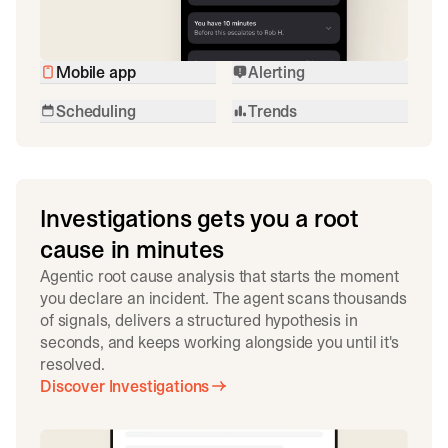
Mobile app
Alerting
Scheduling
Trends
Investigations gets you a root
cause in minutes
Agentic root cause analysis that starts the moment
you declare an incident. The agent scans thousands
of signals, delivers a structured hypothesis in
seconds, and keeps working alongside you until it's
resolved.
Discover Investigations